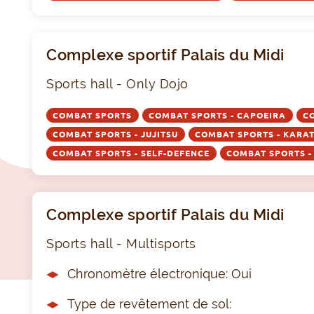
Complexe sportif Palais du Midi
Sports hall - Only Dojo
COMBAT SPORTS
COMBAT SPORTS - CAPOEIRA
C
COMBAT SPORTS - JUJITSU
COMBAT SPORTS - KARA
COMBAT SPORTS - SELF-DEFENCE
COMBAT SPORTS 
Complexe sportif Palais du Midi
Sports hall - Multisports
Chronomètre électronique: Oui
Type de revêtement de sol: