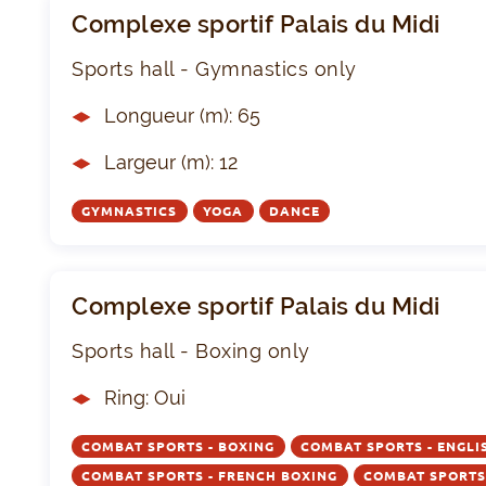
Complexe sportif Palais du Midi
Sports hall - Gymnastics only
Longueur (m): 65
Largeur (m): 12
GYMNASTICS
YOGA
DANCE
Complexe sportif Palais du Midi
Sports hall - Boxing only
Ring: Oui
COMBAT SPORTS - BOXING
COMBAT SPORTS - ENGLI
COMBAT SPORTS - FRENCH BOXING
COMBAT SPORTS 