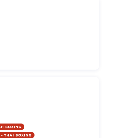
SH BOXING
- THAI BOXING