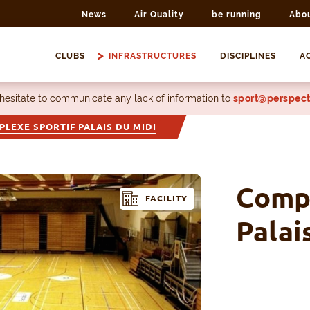
News
Air Quality
be running
Abo
CLUBS
INFRASTRUCTURES
DISCIPLINES
AC
 hesitate to communicate any lack of information to
sport@perspect
LEXE SPORTIF PALAIS DU MIDI
Compl
FACILITY
Palai