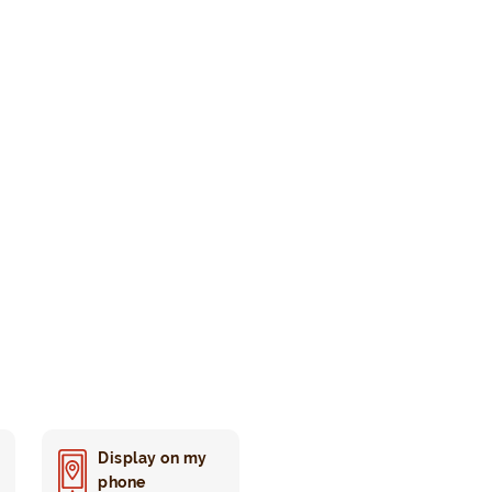
Display on my
phone