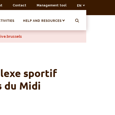
ut
Contact
Management tool
EN
TIVITIES
HELP AND RESOURCES
ive.brussels
exe sportif
s du Midi