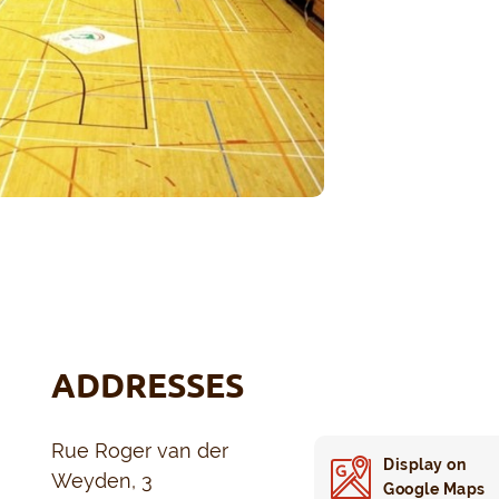
ADDRESSES
Rue Roger van der
Display on
Weyden, 3
Google Maps