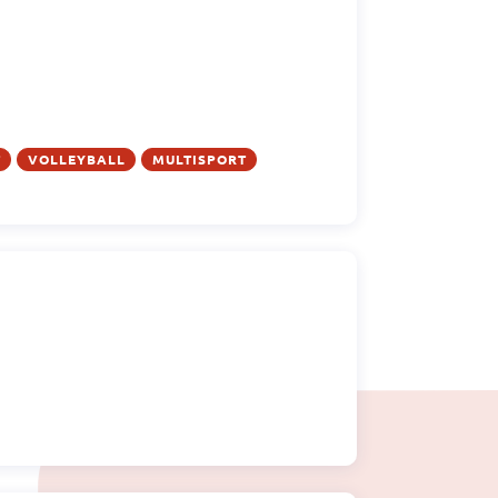
T
VOLLEYBALL
MULTISPORT