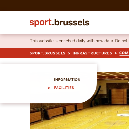
Skip to content
This website is enriched daily with new data. Do not
COMP
SPORT.BRUSSELS
INFRASTRUCTURES
INFORMATION
FACILITIES