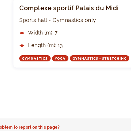
Complexe sportif Palais du Midi
Sports hall - Gymnastics only
Width (m): 7
Length (m): 13
GYMNASTICS
YOGA
GYMNASTICS - STRETCHING
oblem to report on this page?