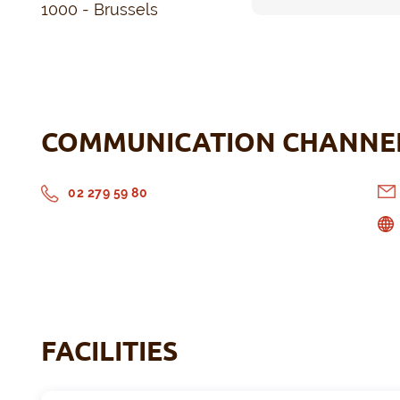
1000 - Brussels
COMMUNICATION CHANNE
02 279 59 80
FACILITIES