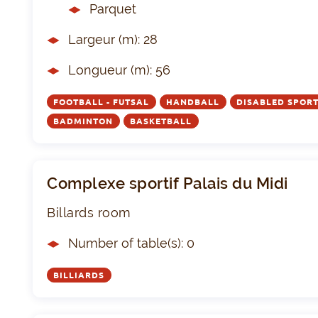
Parquet
Largeur (m): 28
Longueur (m): 56
FOOTBALL - FUTSAL
HANDBALL
DISABLED SPOR
BADMINTON
BASKETBALL
Complexe sportif Palais du Midi
Billards room
Number of table(s): 0
BILLIARDS