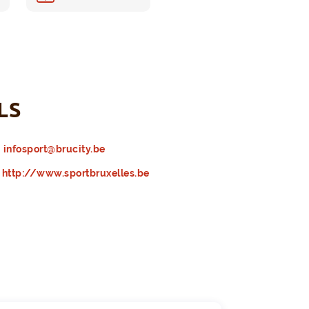
LS
infosport@brucity.be
http://www.sportbruxelles.be