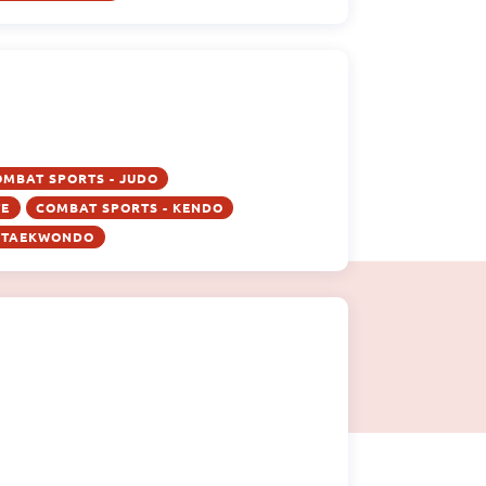
OMBAT SPORTS - JUDO
TE
COMBAT SPORTS - KENDO
- TAEKWONDO