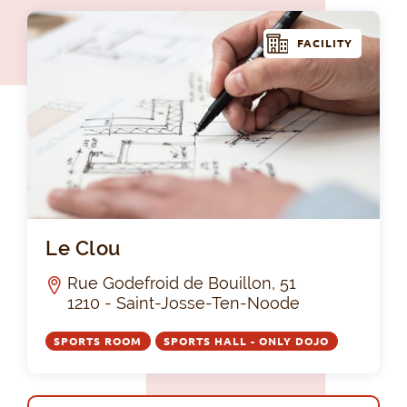
FACILITY
Le 
Le Clou
Rue Godefroid de Bouillon, 51
1210 - Saint-Josse-Ten-Noode
SPORTS ROOM
SPORTS HALL - ONLY DOJO