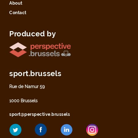
About
Contact
Produced by
sport.brussels
Rue de Namur 59
1000 Brussels
sport@perspective.brussels