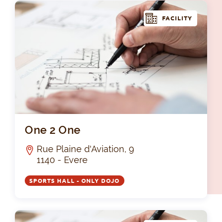
FACILITY
On
One 2 One
Rue Plaine d'Aviation, 9
1140 - Evere
SPORTS HALL - ONLY DOJO