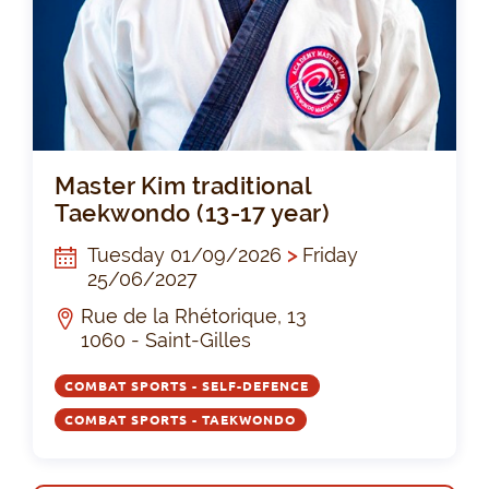
Mas
Master Kim traditional
Taekwondo (13-17 year)
Tuesday 01/09/2026
>
Friday
25/06/2027
Rue de la Rhétorique, 13
1060 - Saint-Gilles
COMBAT SPORTS - SELF-DEFENCE
COMBAT SPORTS - TAEKWONDO