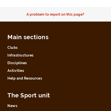
A problem to report on this page?
Main sections
Clubs
Infrastructures
Disciplines
Activities
Help and Resources
The Sport unit
News