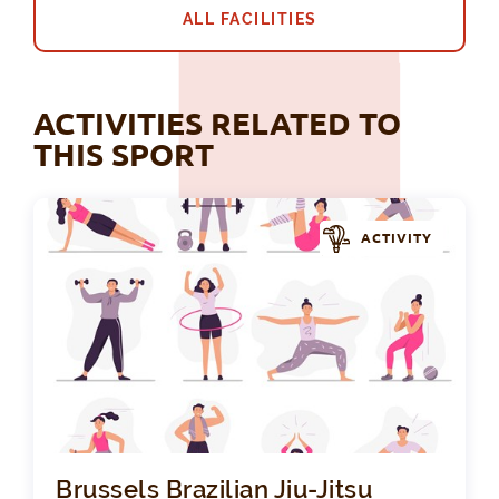
ALL FACILITIES
ACTIVITIES RELATED TO
THIS SPORT
ACTIVITY
Bru
Brussels Brazilian Jiu-Jitsu