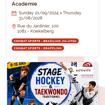
Academie
Sunday 01/09/2024
>
Thursday
31/08/2028
Rue du Jardinier, 100
1081 - Koekelberg
COMBAT SPORTS - BRAZILIAN JIU-JITSU
COMBAT SPORTS - GRAPPLING
ACTIVITY