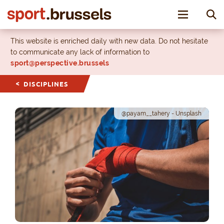
Toggle nav
This website is enriched daily with new data. Do not hesitate
to communicate any lack of information to
sport@perspective.brussels
DISCIPLINES
@payam__tahery - Unsplash