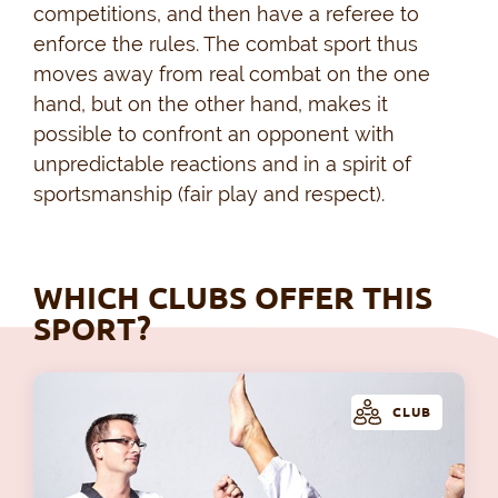
competitions, and then have a referee to
enforce the rules. The combat sport thus
moves away from real combat on the one
hand, but on the other hand, makes it
possible to confront an opponent with
unpredictable reactions and in a spirit of
sportsmanship (fair play and respect).
WHICH CLUBS OFFER THIS
SPORT?
CLUB