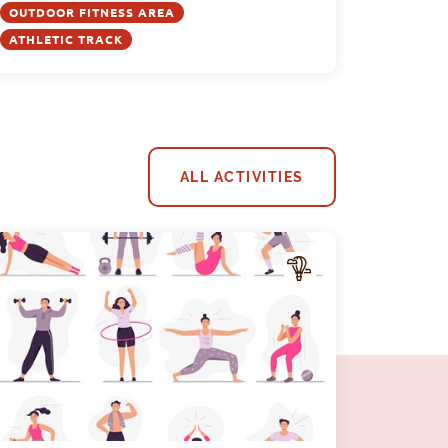
OUTDOOR FITNESS AREA
ATHLETIC TRACK
ALL ACTIVITIES
A
CTIV
ITY