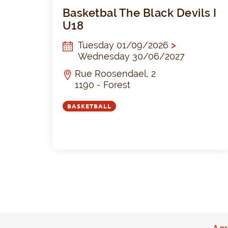
Basketbal The Black Devils I
U18
Tuesday 01/09/2026
>
Wednesday 30/06/2027
Rue Roosendael, 2
1190 - Forest
BASKETBALL
A pr