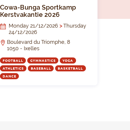
tball The Black Devils I U16
Cowa-Bunga 
Cowa-Bunga Sportkamp
Kerstvakantie 2026
Monday 21/12/2026
>
Thursday
24/12/2026
Boulevard du Triomphe, 8
1050 - Ixelles
FOOTBALL
GYMNASTICS
YOGA
ATHLETICS
BASEBALL
BASKETBALL
DANCE