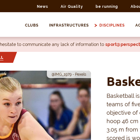
News
Air Quality
be running
Abo
CLUBS
INFRASTRUCTURES
DISCIPLINES
AC
 hesitate to communicate any lack of information to
sport@perspect
LL
@IMG_1979 - Pexels
Baske
Basketball i
teams of fiv
objective of
hoop 46 cm i
3.05 m from 
scored is wo