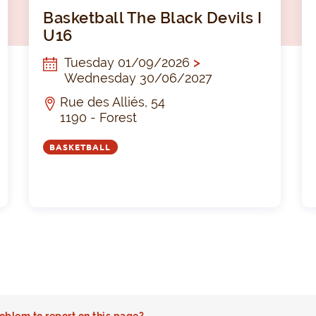
Basketbal The Black Devils I U18
Baske
Basketball The Black Devils I
U16
Tuesday 01/09/2026
>
Wednesday 30/06/2027
Rue des Alliés, 54
1190 - Forest
BASKETBALL
oblem to report on this page?