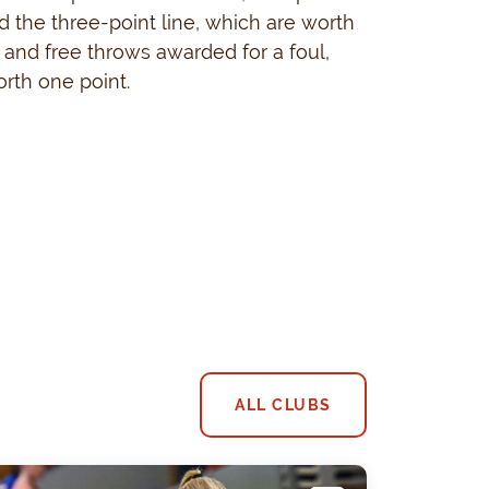
 the three-point line, which are worth
, and free throws awarded for a foul,
rth one point.
ALL CLUBS