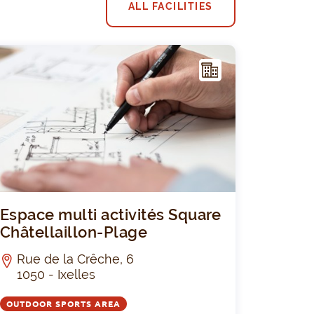
ALL FACILITIES
F
ACIL
ITY
JozefCollège
Espace multi
Espace multi activités Square
Châtellaillon-Plage
Rue de la Crêche, 6
1050 - Ixelles
OUTDOOR SPORTS AREA