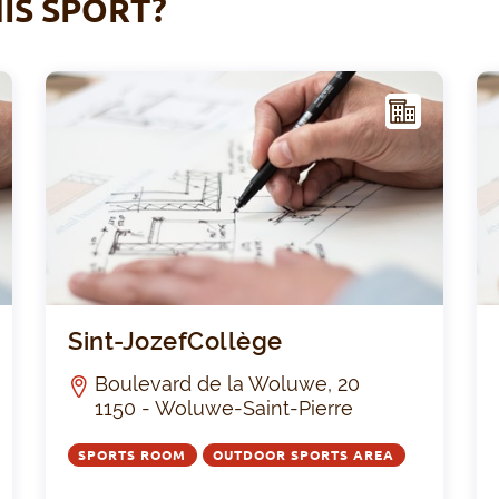
IS SPORT?
F
F
ACIL
ITY
Stade Victor Boin
Sint-
Sint-JozefCollège
Boulevard de la Woluwe, 20
1150 - Woluwe-Saint-Pierre
SPORTS ROOM
OUTDOOR SPORTS AREA