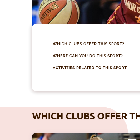
WHICH CLUBS OFFER THIS SPORT?
WHERE CAN YOU DO THIS SPORT?
ACTIVITIES RELATED TO THIS SPORT
WHICH CLUBS OFFER TH