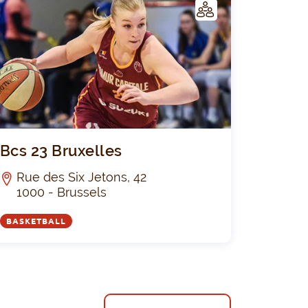
C
LUB
neza-Club
Bcs 23 Bruxe
Bcs 23 Bruxelles
Rue des Six Jetons, 42
1000 - Brussels
BASKETBALL