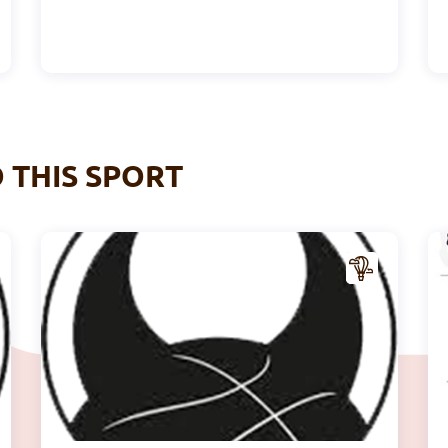
O THIS SPORT
A
A
CTIV
ITY