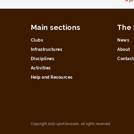
Main sections
The 
Clubs
News
Infrastructures
About
Disciplines
Contact
Activities
Help and Resources
Copyright 2022 sport.brussels, all rights reserved