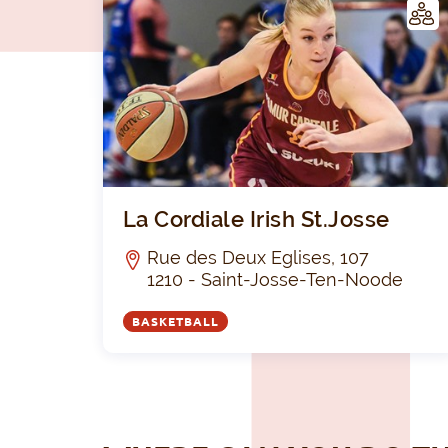
LUB
La Cordiale Irish St.Josse
Rue des Deux Eglises, 107
1210 - Saint-Josse-Ten-Noode
BASKETBALL