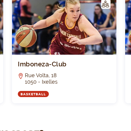
C
C
LUB
La Cordiale Irish St.Josse
Imbo
Imboneza-Club
Rue Volta, 18
1050 - Ixelles
BASKETBALL