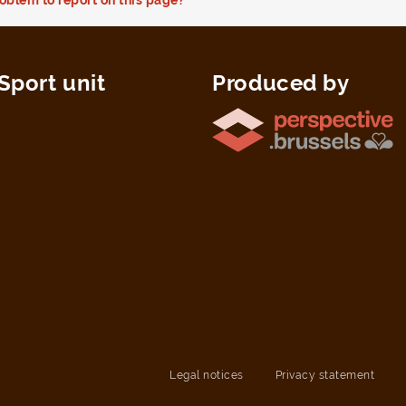
Sport unit
Produced by
Legal notices
Privacy statement