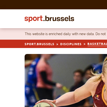
Skip to content
This website is enriched daily with new data. Do not
BASKETBA
SPORT.BRUSSELS
DISCIPLINES