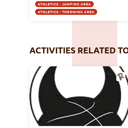
ATHLETICS : JUMPING AREA
ATHLETICS : THROWING AREA
ACTIVITIES RELATED T
CTIV
ITY