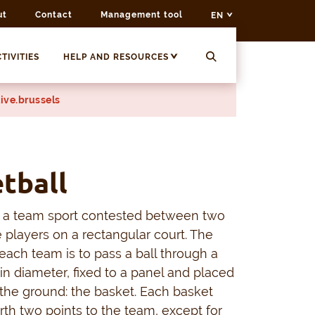
ut
Contact
Management tool
EN
TIVITIES
HELP AND RESOURCES
ive.brussels
tball
s a team sport contested between two
e players on a rectangular court. The
 each team is to pass a ball through a
n diameter, fixed to a panel and placed
the ground: the basket. Each basket
rth two points to the team, except for