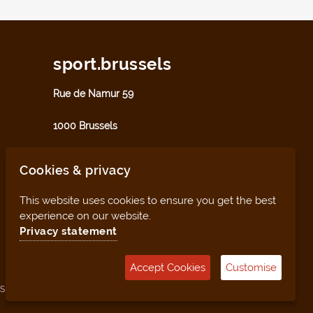
sport.brussels
Rue de Namur 59
1000 Brussels
sport@perspective.brussels
Cookies & privacy
This website uses cookies to ensure you get the best
experience on our website.
Privacy statement
Accept Cookies
Customise
Sitemap
Management tool (for clubs and facilities)