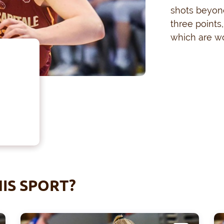
shots beyond
three points
which are wo
IS SPORT?