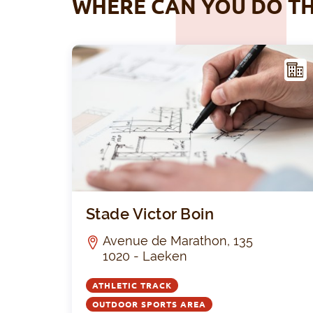
WHERE CAN YOU DO TH
ACIL
ITY
Stade Victor Boin
Avenue de Marathon, 135
1020 - Laeken
ATHLETIC TRACK
OUTDOOR SPORTS AREA