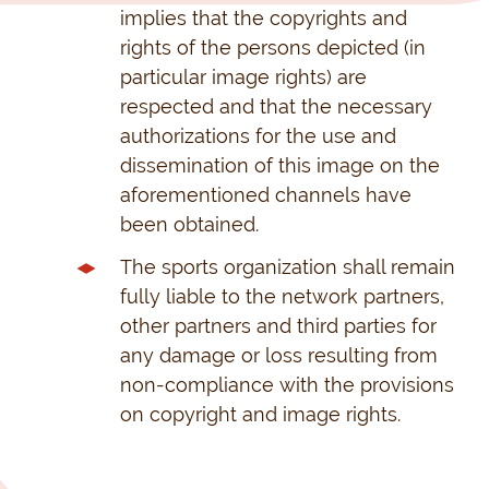
implies that the copyrights and
rights of the persons depicted (in
particular image rights) are
respected and that the necessary
authorizations for the use and
dissemination of this image on the
aforementioned channels have
been obtained.
The sports organization shall remain
fully liable to the network partners,
other partners and third parties for
any damage or loss resulting from
non-compliance with the provisions
on copyright and image rights.