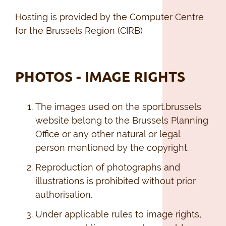
Hosting is provided by the Computer Centre
for the Brussels Region (CIRB)
PHOTOS - IMAGE RIGHTS
The images used on the sport.brussels
website belong to the Brussels Planning
Office or any other natural or legal
person mentioned by the copyright.
Reproduction of photographs and
illustrations is prohibited without prior
authorisation.
Under applicable rules to image rights,