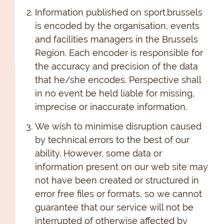
Information published on sport.brussels
is encoded by the organisation, events
and facilities managers in the Brussels
Region. Each encoder is responsible for
the accuracy and precision of the data
that he/she encodes. Perspective shall
in no event be held liable for missing,
imprecise or inaccurate information.
We wish to minimise disruption caused
by technical errors to the best of our
ability. However, some data or
information present on our web site may
not have been created or structured in
error free files or formats, so we cannot
guarantee that our service will not be
interrupted of otherwise affected by