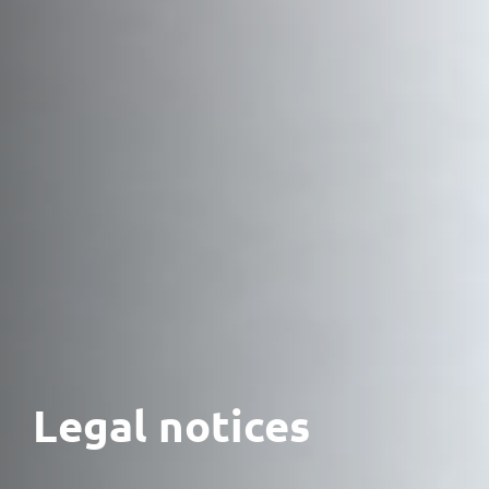
Legal notices