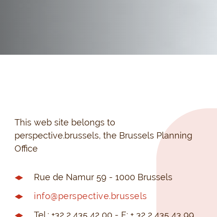
This web site belongs to
perspective.brussels, the Brussels Planning
Office
Rue de Namur 59 - 1000 Brussels
info@perspective.brussels
Tel.: +32 2 435 42 00 - F: + 32 2 435 43 99