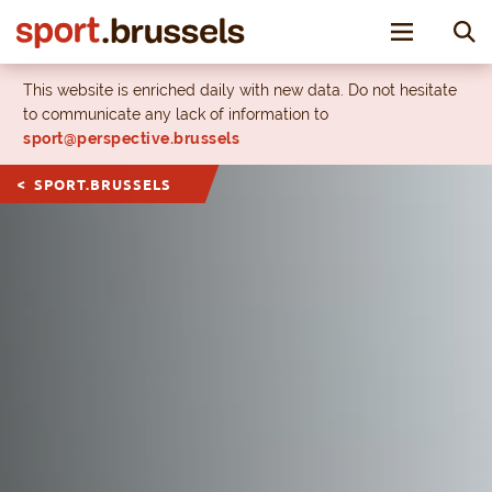
Toggle nav
This website is enriched daily with new data. Do not hesitate
to communicate any lack of information to
sport@perspective.brussels
SPORT.BRUSSELS