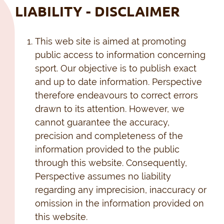
LIABILITY - DISCLAIMER
This web site is aimed at promoting
public access to information concerning
sport. Our objective is to publish exact
and up to date information. Perspective
therefore endeavours to correct errors
drawn to its attention. However, we
cannot guarantee the accuracy,
precision and completeness of the
information provided to the public
through this website. Consequently,
Perspective assumes no liability
regarding any imprecision, inaccuracy or
omission in the information provided on
this website.