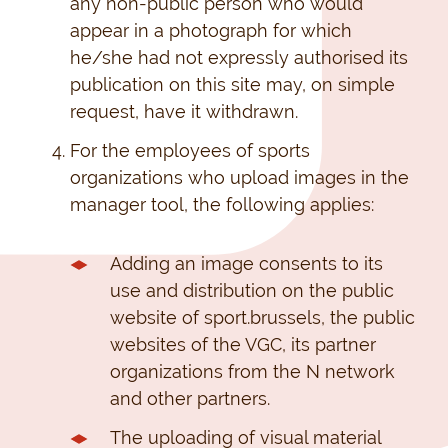
any non-public person who would
appear in a photograph for which
he/she had not expressly authorised its
publication on this site may, on simple
request, have it withdrawn.
For the employees of sports
organizations who upload images in the
manager tool, the following applies:
Adding an image consents to its
use and distribution on the public
website of sport.brussels, the public
websites of the VGC, its partner
organizations from the N network
and other partners.
The uploading of visual material