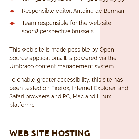
Responsible editor: Antoine de Borman
Team responsible for the web site:
sport@perspective.brussels
This web site is made possible by Open
Source applications. It is powered via the
Umbraco content management system.
To enable greater accessibility, this site has
been tested on Firefox, Internet Explorer, and
Safari browsers and PC, Mac and Linux
platforms.
WEB SITE HOSTING