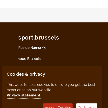
sport.brussels
Rue de Namur 59
1000 Brussels
sport@perspective.brussels
Cookies & privacy
This website uses cookies to ensure you get the best
experience on our website.
Privacy statement
Accept Cookies
Customise