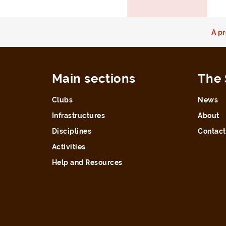
A pr
Main sections
The 
Clubs
News
Infrastructures
About
Disciplines
Contact
Activities
Help and Resources