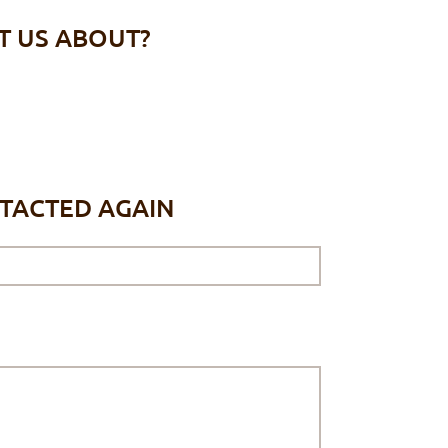
T US ABOUT?
NTACTED AGAIN