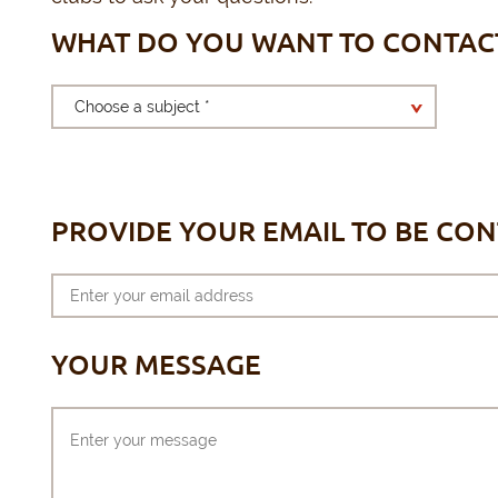
WHAT DO YOU WANT TO CONTAC
Choose a subject *
PROVIDE YOUR EMAIL TO BE CO
YOUR MESSAGE