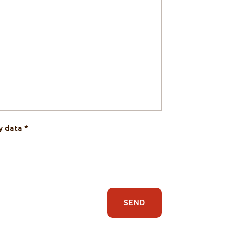
y data
*
SEND