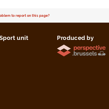
oblem to report on this page?
Sport unit
Produced by