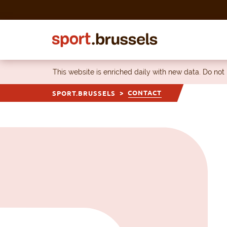
Skip to content
This website is enriched daily with new data. Do not
CONTACT
SPORT.BRUSSELS