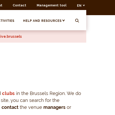
ut
Contact
Management tool
EN
TIVITIES
HELP AND RESOURCES
ive.brussels
d
clubs
in the Brussels Region. We do
 site, you can search for the
o
contact
the venue
managers
or