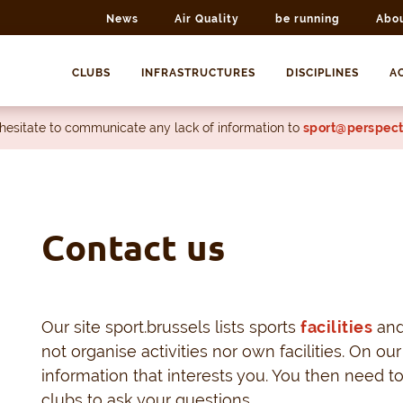
News
Air Quality
be running
Abo
CLUBS
INFRASTRUCTURES
DISCIPLINES
AC
 hesitate to communicate any lack of information to
sport@perspect
Contact us
Our site sport.brussels lists sports
facilities
an
not organise activities nor own facilities. On our
information that interests you. You then need t
clubs to ask your questions.