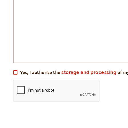
Yes, I authorise the
storage and processing
of m
VALIDATION
*