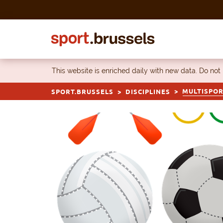
Skip to content
This website is enriched daily with new data. Do not
MULTISPO
SPORT.BRUSSELS
DISCIPLINES