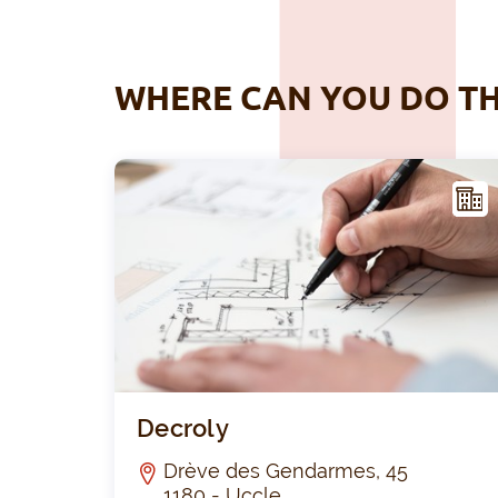
WHERE CAN YOU DO TH
ACIL
ITY
Decroly
Drève des Gendarmes, 45
1180 - Uccle