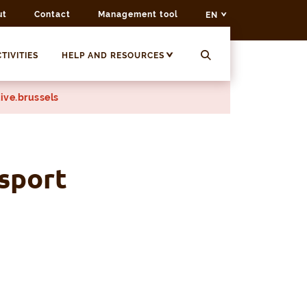
ut
Contact
Management tool
EN
TIVITIES
HELP AND RESOURCES
ive.brussels
sport