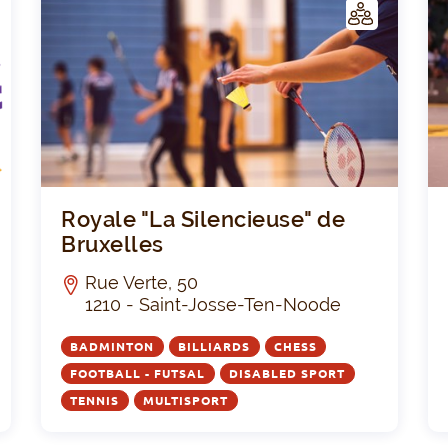
C
C
LUB
Seniors Académie
Royal
Royale "La Silencieuse" de
Bruxelles
Rue Verte, 50
1210 - Saint-Josse-Ten-Noode
BADMINTON
BILLIARDS
CHESS
FOOTBALL - FUTSAL
DISABLED SPORT
TENNIS
MULTISPORT