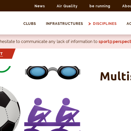
News
Air Quality
be running
Abo
CLUBS
INFRASTRUCTURES
DISCIPLINES
AC
 hesitate to communicate any lack of information to
sport@perspect
RT
Multi