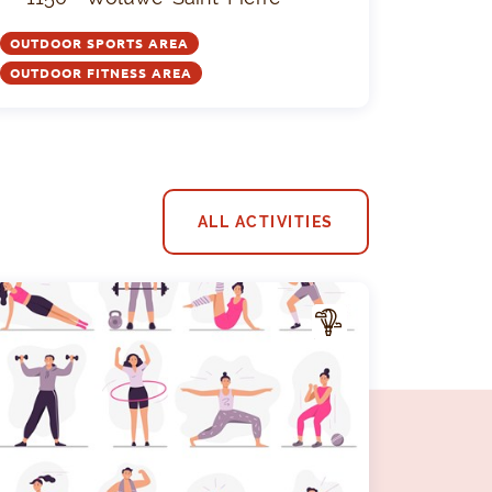
OUTDOOR SPORTS AREA
OUTDOOR FITNESS AREA
ALL ACTIVITIES
A
CTIV
ITY