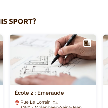
IS SPORT?
F
F
ACIL
ITY
Decroly
École
École 2 : Emeraude
Rue Le Lorrain, 94
1080 - Molenbeek-Saint-Jean