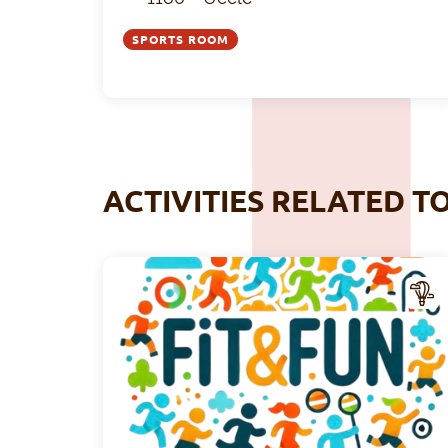
SPORTS ROOM
ACTIVITIES RELATED T
CTIV
ITY