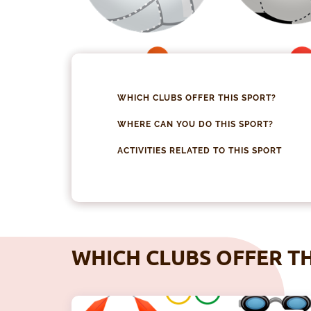
WHICH CLUBS OFFER THIS SPORT?
WHERE CAN YOU DO THIS SPORT?
ACTIVITIES RELATED TO THIS SPORT
WHICH CLUBS OFFER TH