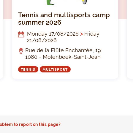
Sport- en spelkamp
Tenni
Tennis and multisports camp
summer 2026
Monday 17/08/2026
>
Friday
21/08/2026
Rue de la Flûte Enchantée, 19
1080 - Molenbeek-Saint-Jean
TENNIS
MULTISPORT
oblem to report on this page?