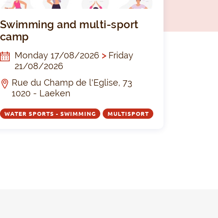
s and multisports camp summer 2026
Swimming a
Swimming and multi-sport
camp
Monday 17/08/2026
>
Friday
21/08/2026
Rue du Champ de l'Eglise, 73
1020 - Laeken
WATER SPORTS - SWIMMING
MULTISPORT