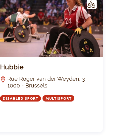
C
LUB
e "La Silencieuse" de Bruxelles
Hubbie
Hubbie
Rue Roger van der Weyden, 3
1000 - Brussels
DISABLED SPORT
MULTISPORT