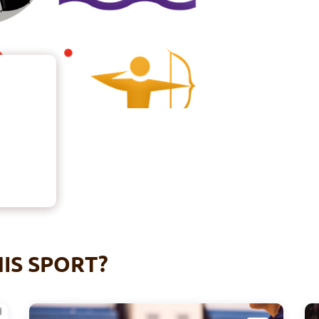
IS SPORT?