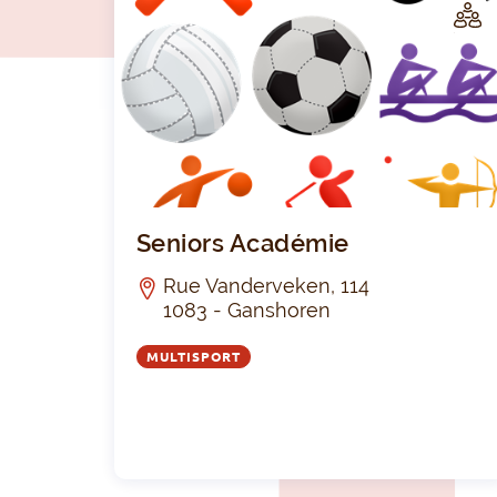
LUB
Seniors Académie
Rue Vanderveken, 114
1083 - Ganshoren
MULTISPORT