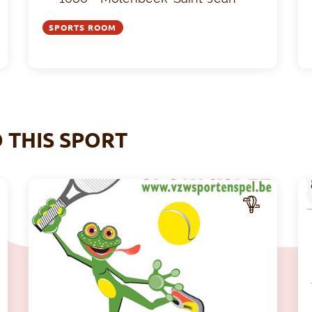
SPORTS ROOM
O THIS SPORT
A
A
CTIV
ITY