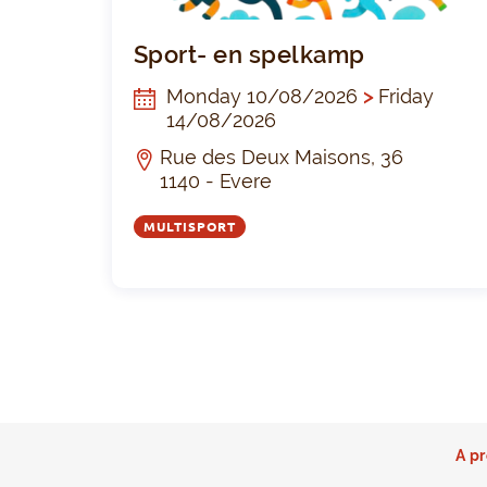
Sport- en spelkamp
Monday 10/08/2026
>
Friday
14/08/2026
Rue des Deux Maisons, 36
1140 - Evere
MULTISPORT
A pr