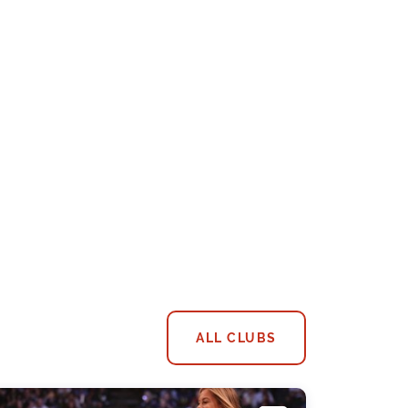
ALL CLUBS