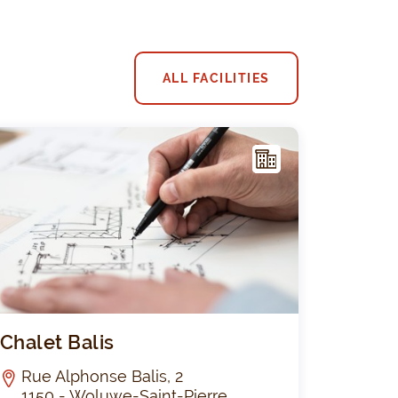
ALL FACILITIES
F
ACIL
ITY
 2 : Emeraude
Chalet Balis
Chalet Balis
Rue Alphonse Balis, 2
1150 - Woluwe-Saint-Pierre