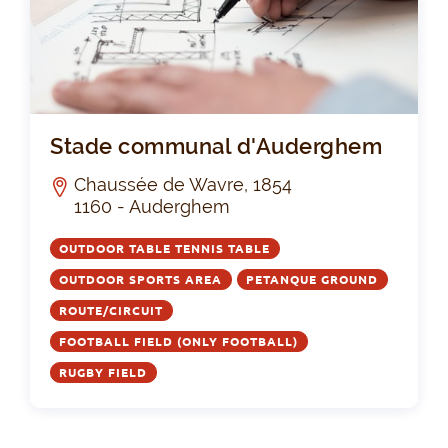
St
Stade communal d'Auderghem
Chaussée de Wavre, 1854
1160 - Auderghem
OUTDOOR TABLE TENNIS TABLE
OUTDOOR SPORTS AREA
PETANQUE GROUND
ROUTE/CIRCUIT
FOOTBALL FIELD (ONLY FOOTBALL)
RUGBY FIELD