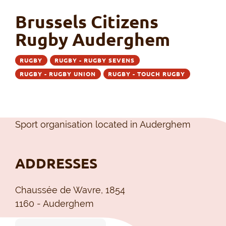
Brussels Citizens
Rugby Auderghem
RUGBY
RUGBY - RUGBY SEVENS
RUGBY - RUGBY UNION
RUGBY - TOUCH RUGBY
Sport organisation located in Auderghem
ADDRESSES
Chaussée de Wavre, 1854
1160 - Auderghem