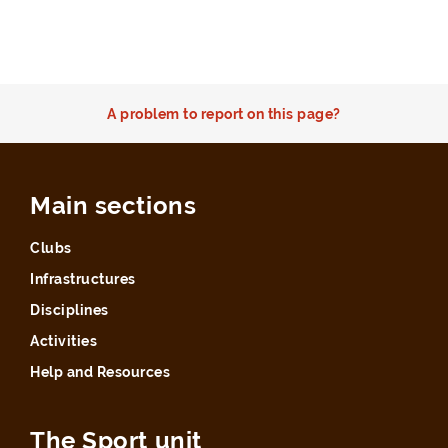
A problem to report on this page?
Main sections
Clubs
Infrastructures
Disciplines
Activities
Help and Resources
The Sport unit