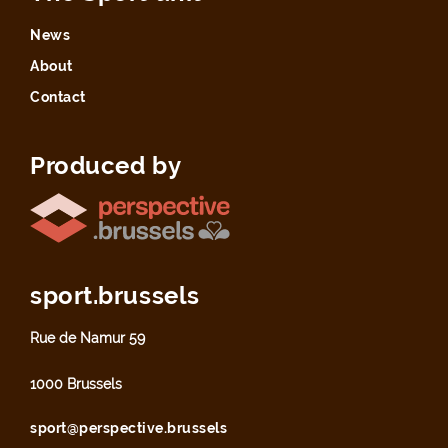
News
About
Contact
Produced by
sport.brussels
Rue de Namur 59
1000 Brussels
sport@perspective.brussels