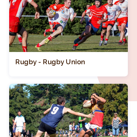
Rugby - Rugby Union