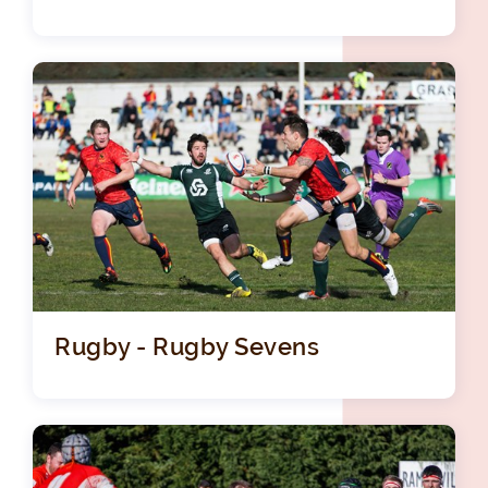
Rugby - Rugby Sevens