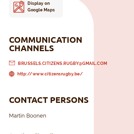
Display on
Google Maps
COMMUNICATION
CHANNELS
BRUSSELS.CITIZENS.RUGBY@GMAIL.COM
http://www.citizensrugby.be/
CONTACT PERSONS
Martin Boonen