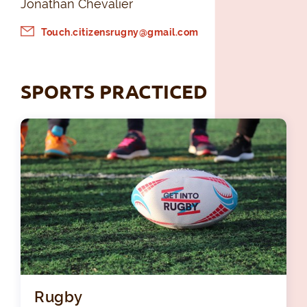
Jonathan Chevalier
Touch.citizensrugny@gmail.com
SPORTS PRACTICED
Rugby