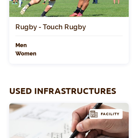
Rugby - Touch Rugby
Men
Women
USED INFRASTRUCTURES
FACILITY