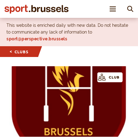
Toggle nav
This website is enriched daily with new data. Do not hesitate
to communicate any lack of information to
sport@perspective.brussels
CLUBS
CLUB