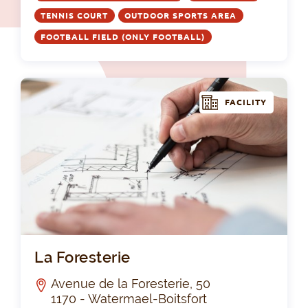
TENNIS COURT
OUTDOOR SPORTS AREA
FOOTBALL FIELD (ONLY FOOTBALL)
FACILITY
La 
La Foresterie
Avenue de la Foresterie, 50
1170 - Watermael-Boitsfort