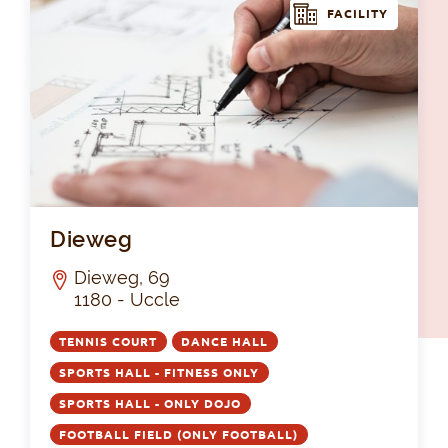
FACILITY
Di
Dieweg
Dieweg, 69
1180 - Uccle
TENNIS COURT
DANCE HALL
SPORTS HALL - FITNESS ONLY
SPORTS HALL - ONLY DOJO
FOOTBALL FIELD (ONLY FOOTBALL)