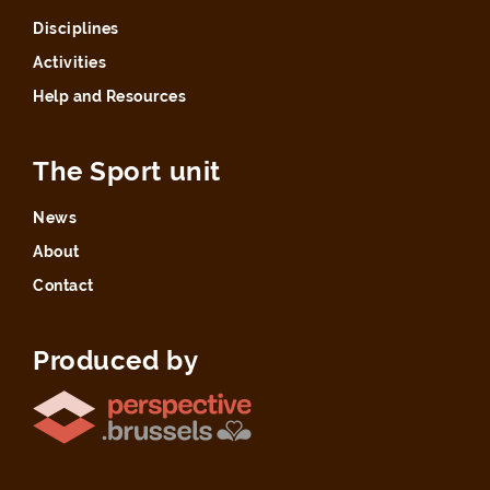
Disciplines
Activities
Help and Resources
The Sport unit
News
About
Contact
Produced by