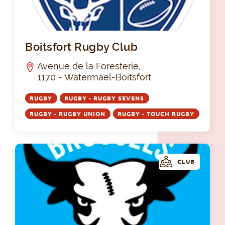
Boi
Boitsfort Rugby Club
Avenue de la Foresterie,
1170 - Watermael-Boitsfort
RUGBY
RUGBY - RUGBY SEVENS
RUGBY - RUGBY UNION
RUGBY - TOUCH RUGBY
CLUB