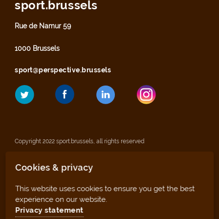
sport.brussels
Rue de Namur 59
1000 Brussels
sport@perspective.brussels
Copyright 2022 sport.brussels, all rights reserved
Cookies & privacy
Legal notices
This website uses cookies to ensure you get the best
Privacy statement
experience on our website.
Privacy statement
Sitemap