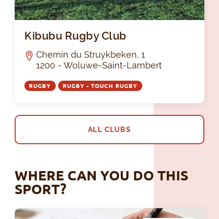
Kib
Kibubu Rugby Club
Chemin du Struykbeken, 1
1200 - Woluwe-Saint-Lambert
RUGBY
RUGBY - TOUCH RUGBY
ALL CLUBS
WHERE CAN YOU DO THIS
SPORT?