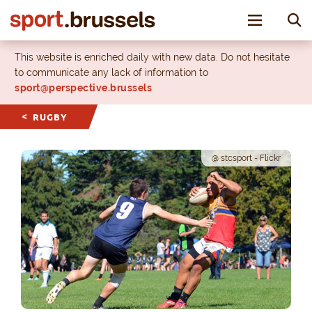
Toggle nav
This website is enriched daily with new data. Do not hesitate
to communicate any lack of information to
sport@perspective.brussels
RUGBY
@ stcsport - Flickr