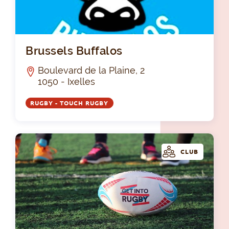
Bru
Brussels Buffalos
Boulevard de la Plaine, 2
1050 - Ixelles
RUGBY - TOUCH RUGBY
CLUB