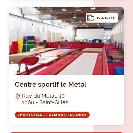
FACILITY
Cen
Centre sportif le Metal
Rue du Métal, 40
1060 - Saint-Gilles
SPORTS HALL - GYMNASTICS ONLY