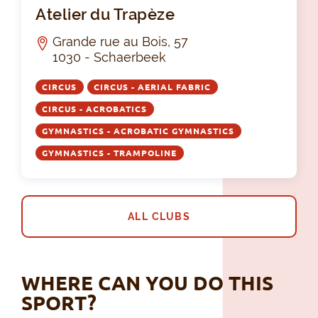
Ate
Atelier du Trapèze
Grande rue au Bois, 57
1030 - Schaerbeek
CIRCUS
CIRCUS - AERIAL FABRIC
CIRCUS - ACROBATICS
GYMNASTICS - ACROBATIC GYMNASTICS
GYMNASTICS - TRAMPOLINE
ALL CLUBS
WHERE CAN YOU DO THIS
SPORT?