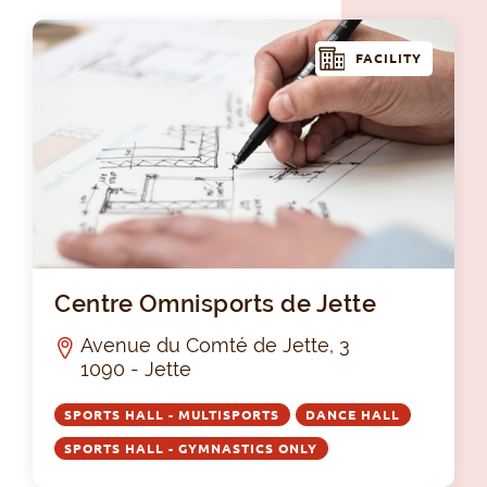
FACILITY
Cen
Centre Omnisports de Jette
Avenue du Comté de Jette, 3
1090 - Jette
SPORTS HALL - MULTISPORTS
DANCE HALL
SPORTS HALL - GYMNASTICS ONLY