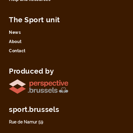
The Sport unit
News
About
Contact
Produced by
sport.brussels
Rue de Namur 59