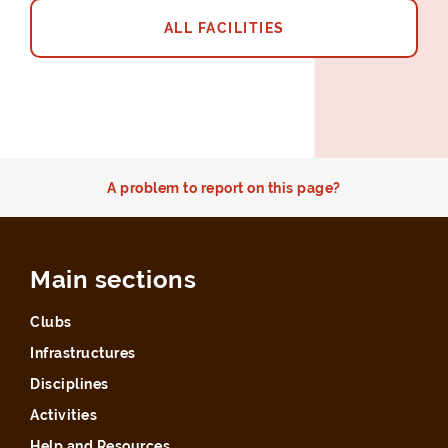
ALL FACILITIES
A problem to report on this page?
Main sections
Clubs
Infrastructures
Disciplines
Activities
Help and Resources