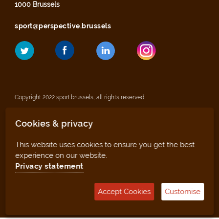
1000 Brussels
sport@perspective.brussels
Copyright 2022 sport.brussels, all rights reserved
Cookies & privacy
Legal notices
This website uses cookies to ensure you get the best
Privacy statement
experience on our website.
Privacy statement
Sitemap
Accept Cookies
Customise
Management tool (for clubs and facilities)