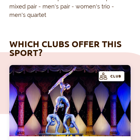
mixed pair - men's pair - women's trio -
men's quartet
WHICH CLUBS OFFER THIS
SPORT?
CLUB