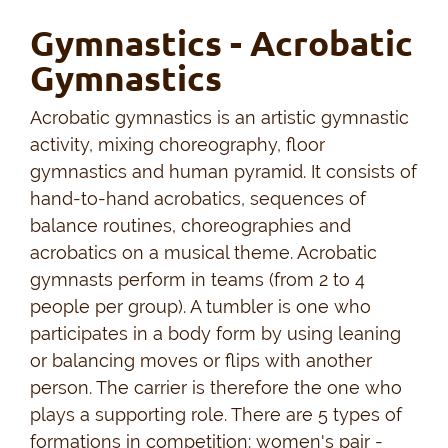
Gymnastics - Acrobatic
Gymnastics
Acrobatic gymnastics is an artistic gymnastic
activity, mixing choreography, floor
gymnastics and human pyramid. It consists of
hand-to-hand acrobatics, sequences of
balance routines, choreographies and
acrobatics on a musical theme. Acrobatic
gymnasts perform in teams (from 2 to 4
people per group). A tumbler is one who
participates in a body form by using leaning
or balancing moves or flips with another
person. The carrier is therefore the one who
plays a supporting role. There are 5 types of
formations in competition: women's pair -