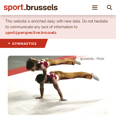
Toggle nav
This website is enriched daily with new data. Do not hesitate
to communicate any lack of information to
sport@perspective.brussels
GYMNASTICS
@urielvila - Flickr