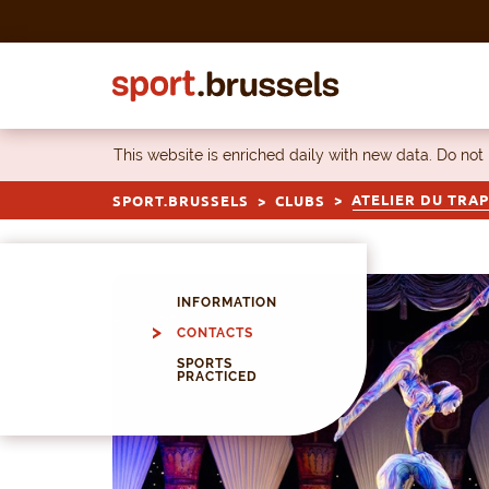
Skip to content
This website is enriched daily with new data. Do not
ATELIER DU TRA
SPORT.BRUSSELS
CLUBS
INFORMATION
CONTACTS
SPORTS
PRACTICED