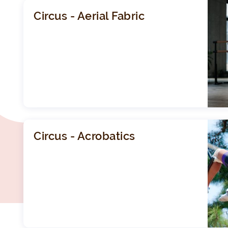
Circus - Aerial Fabric
Circus - Acrobatics