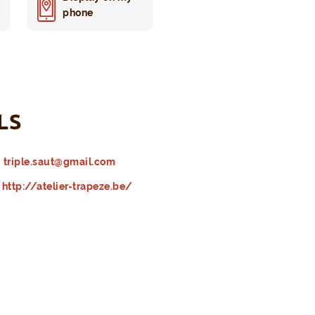
phone
LS
triple.saut@gmail.com
http://atelier-trapeze.be/