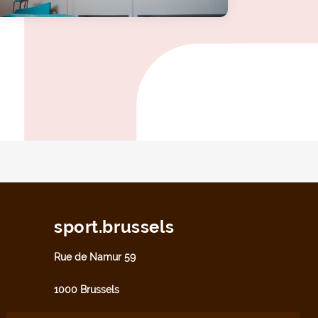
sport.brussels
Rue de Namur 59
1000 Brussels