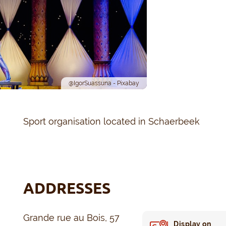
@IgorSuassuna - Pixabay
Sport organisation located in Schaerbeek
ADDRESSES
Grande rue au Bois, 57
Display on