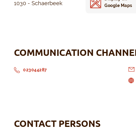
1030 - Schaerbeek
Google Maps
COMMUNICATION CHANNE
023044287
CONTACT PERSONS