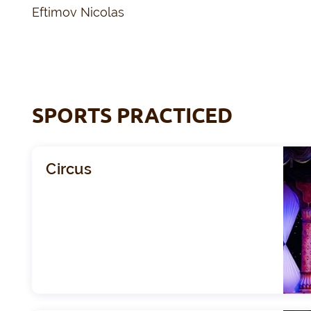
Eftimov Nicolas
SPORTS PRACTICED
Circus