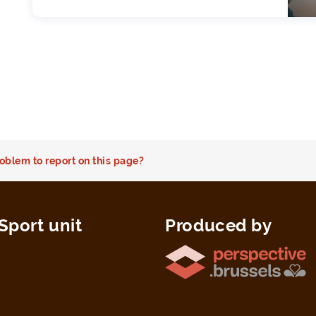
oblem to report on this page?
Sport unit
Produced by