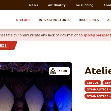
News
Air Quality
be running
Abo
CLUBS
INFRASTRUCTURES
DISCIPLINES
AC
 hesitate to communicate any lack of information to
sport@perspect
PÈZE
Ateli
CLUB
CIRCUS
CIR
GYMNASTICS 
GYMNASTICS 