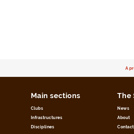
A pr
Main sections
The 
Clubs
News
Infrastructures
About
Disciplines
Contact