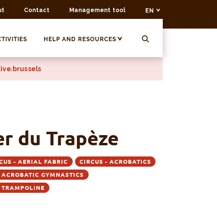
ut
Contact
Management tool
EN
TIVITIES
HELP AND RESOURCES
ive.brussels
er du Trapèze
CUS - AERIAL FABRIC
CIRCUS - ACROBATICS
- ACROBATIC GYMNASTICS
- TRAMPOLINE