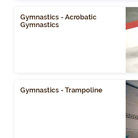
Gymnastics - Acrobatic
Gymnastics
Gymnastics - Trampoline