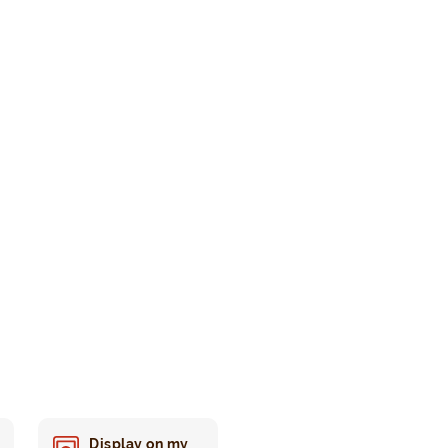
Display on my