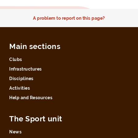
A problem to report on this page?
Main sections
Clubs
Infrastructures
Disciplines
Activities
Help and Resources
The Sport unit
News