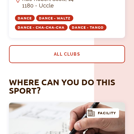
1180 - Uccle
DANCE
DANCE - WALTZ
DANCE - CHA-CHA-CHA
DANCE - TANGO
ALL CLUBS
WHERE CAN YOU DO THIS
SPORT?
FACILITY