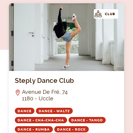
CLUB
Ste
Steply Dance Club
Avenue De Fré, 74
1180 - Uccle
DANCE
DANCE - WALTZ
DANCE - CHA-CHA-CHA
DANCE - TANGO
DANCE - RUMBA
DANCE - ROCK