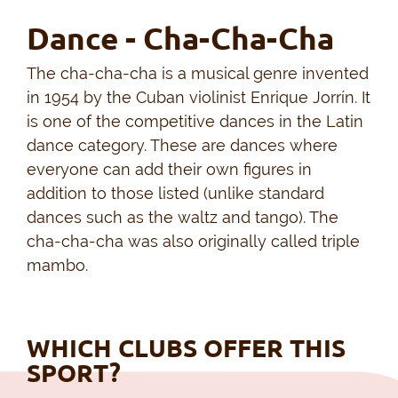
Dance - Cha-Cha-Cha
The cha-cha-cha is a musical genre invented
in 1954 by the Cuban violinist Enrique Jorrín. It
is one of the competitive dances in the Latin
dance category. These are dances where
everyone can add their own figures in
addition to those listed (unlike standard
dances such as the waltz and tango). The
cha-cha-cha was also originally called triple
mambo.
WHICH CLUBS OFFER THIS
SPORT?