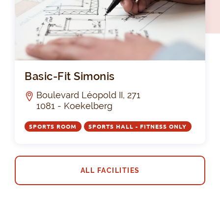
Bas
Basic-Fit Simonis
Boulevard Léopold II, 271
1081 - Koekelberg
SPORTS ROOM
SPORTS HALL - FITNESS ONLY
ALL FACILITIES