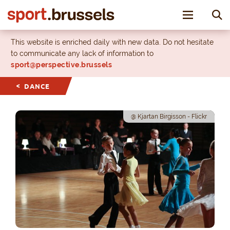
Toggle nav
This website is enriched daily with new data. Do not hesitate
to communicate any lack of information to
sport@perspective.brussels
DANCE
@ Kjartan Birgisson - Flickr