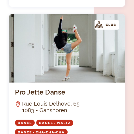
CLUB
Pro
Pro Jette Danse
Rue Louis Delhove, 65
1083 - Ganshoren
DANCE
DANCE - WALTZ
DANCE - CHA-CHA-CHA