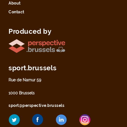
About
Contact
Produced by
sport.brussels
Rue de Namur 59
1000 Brussels
sport@perspective.brussels