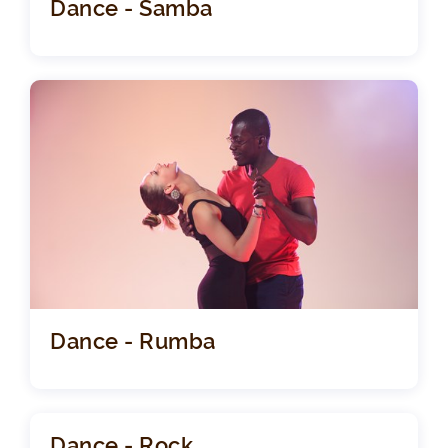
Dance - Samba
Dance - Rumba
Dance - Rock