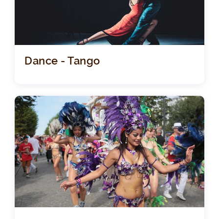
Dance - Tango