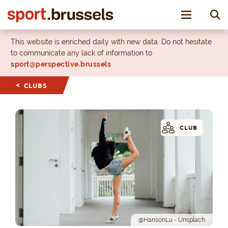
Toggle nav
This website is enriched daily with new data. Do not hesitate
to communicate any lack of information to
sport@perspective.brussels
CLUBS
CLUB
@HansonLu - Unsplach