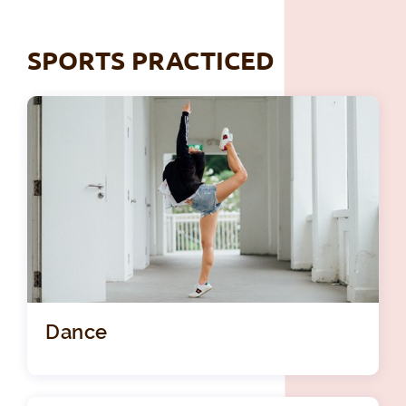
SPORTS PRACTICED
Dance