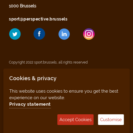
1000 Brussels
sport@perspective.brussels
Copyright 2022 sport.brussels, all rights reserved
Cookies & privacy
Legal notices
This website uses cookies to ensure you get the best
Privacy statement
experience on our website.
Privacy statement
Sitemap
Accept Cookies
Customise
Management tool (for clubs and facilities)