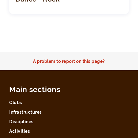
A problem to report on this page?
Main sections
Clubs
Infrastructures
Disciplines
Activities