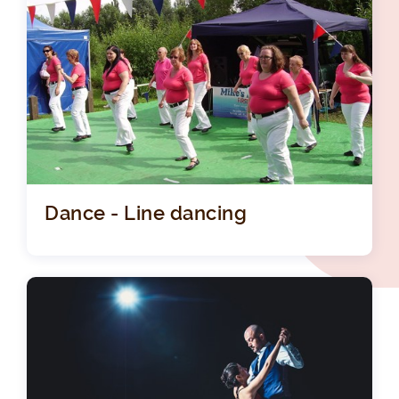
Dance - Line dancing