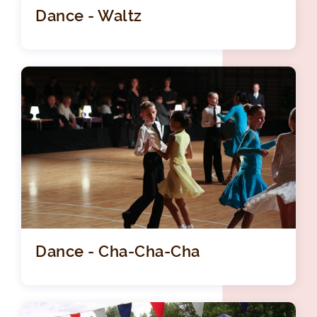
Dance - Waltz
Dance - Cha-Cha-Cha