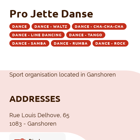
Pro Jette Danse
DANCE
DANCE - WALTZ
DANCE - CHA-CHA-CHA
DANCE - LINE DANCING
DANCE - TANGO
DANCE - SAMBA
DANCE - RUMBA
DANCE - ROCK
Sport organisation located in Ganshoren
ADDRESSES
Rue Louis Delhove, 65
1083 - Ganshoren