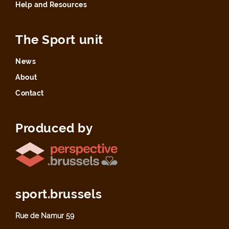
Help and Resources
The Sport unit
News
About
Contact
Produced by
sport.brussels
Rue de Namur 59