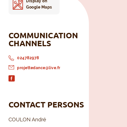
Display on
Google Maps
COMMUNICATION
CHANNELS
024782978
projettedance@live.fr
CONTACT PERSONS
COULON André