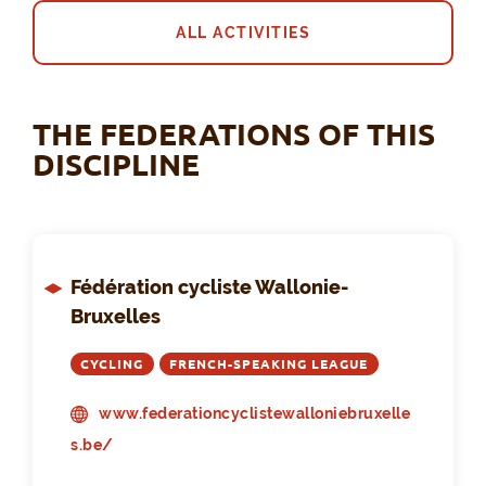
ALL ACTIVITIES
THE FEDERATIONS OF THIS
DISCIPLINE
Fédération cycliste Wallonie-
Bruxelles
CYCLING
FRENCH-SPEAKING LEAGUE
www.federationcyclistewalloniebruxelle
s.be/