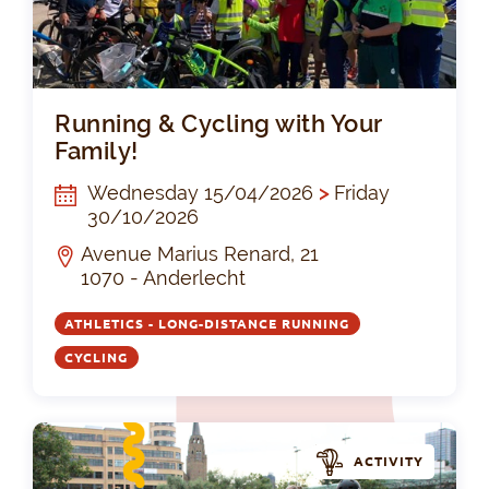
Run
Running & Cycling with Your
Family!
Wednesday 15/04/2026
>
Friday
30/10/2026
Avenue Marius Renard, 21
1070 - Anderlecht
ATHLETICS - LONG-DISTANCE RUNNING
CYCLING
ACTIVITY