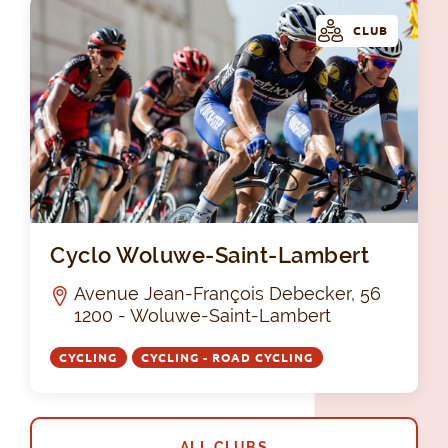
CLUB
Cy
Cyclo Woluwe-Saint-Lambert
Avenue Jean-François Debecker, 56
1200 - Woluwe-Saint-Lambert
CYCLING
CYCLING - ROAD CYCLING
ALL CLUBS