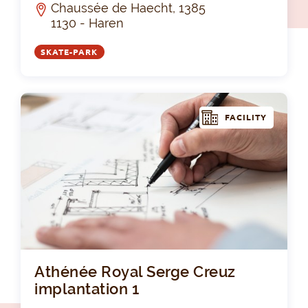
Chaussée de Haecht, 1385
1130 - Haren
SKATE-PARK
FACILITY
Ath
Athénée Royal Serge Creuz
implantation 1