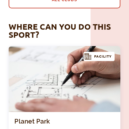
WHERE CAN YOU DO THIS
SPORT?
FACILITY
Pla
Planet Park