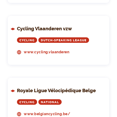
Cycling Vlaanderen vzw
CYCLING
DUTCH-SPEAKING LEAGUE
www.cycling.vlaanderen
Royale Ligue Vélocipédique Belge
CYCLING
NATIONAL
www.belgiancycling.be/