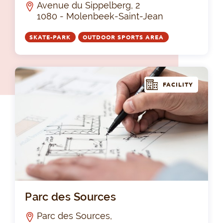
Avenue du Sippelberg, 2
1080 - Molenbeek-Saint-Jean
SKATE-PARK
OUTDOOR SPORTS AREA
FACILITY
Par
Parc des Sources
Parc des Sources,