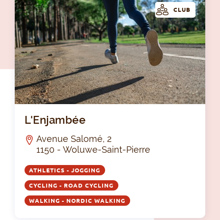
CLUB
L'
L'Enjambée
Avenue Salomé, 2
1150 - Woluwe-Saint-Pierre
ATHLETICS - JOGGING
CYCLING - ROAD CYCLING
WALKING - NORDIC WALKING