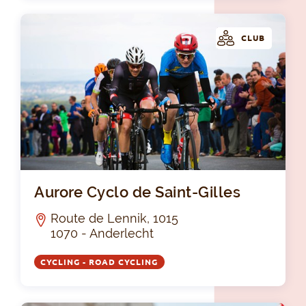
CLUB
Aur
Aurore Cyclo de Saint-Gilles
Route de Lennik, 1015
1070 - Anderlecht
CYCLING - ROAD CYCLING