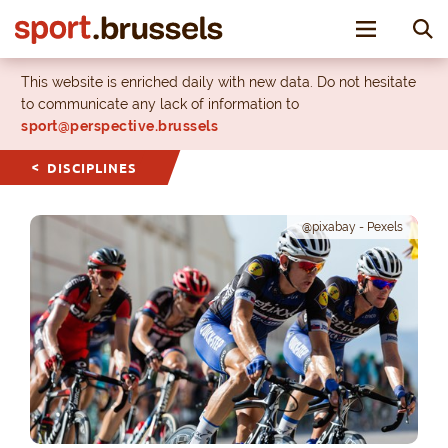
Toggle nav
This website is enriched daily with new data. Do not hesitate
to communicate any lack of information to
sport@perspective.brussels
DISCIPLINES
@pixabay - Pexels