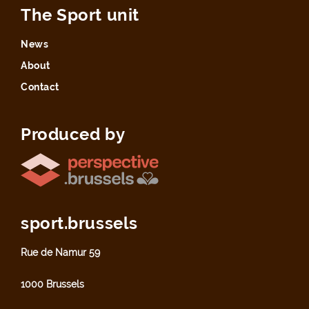
The Sport unit
News
About
Contact
Produced by
sport.brussels
Rue de Namur 59
1000 Brussels