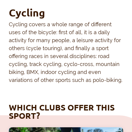
Cycling
Cycling covers a whole range of different
uses of the bicycle: first of all, it is a daily
activity for many people, a leisure activity for
others (cycle touring), and finally a sport
offering races in several disciplines: road
cycling, track cycling, cyclo-cross, mountain
biking, BMX, indoor cycling and even
variations of other sports such as polo-biking.
WHICH CLUBS OFFER THIS
SPORT?