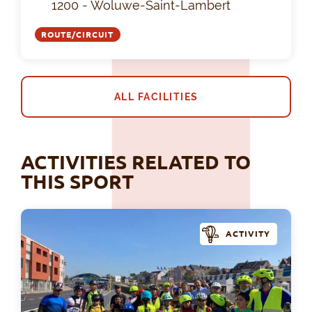
1200 - Woluwe-Saint-Lambert
ROUTE/CIRCUIT
ALL FACILITIES
ACTIVITIES RELATED TO
THIS SPORT
ACTIVITY