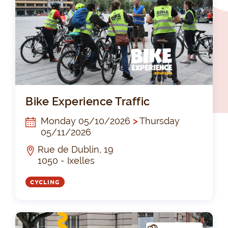
Bik
Bike Experience Traffic
Monday 05/10/2026
>
Thursday
05/11/2026
Rue de Dublin, 19
1050 - Ixelles
CYCLING