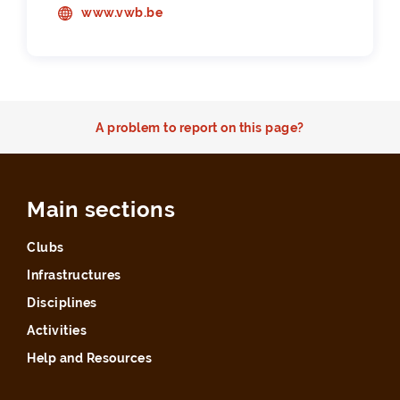
www.vwb.be
A problem to report on this page?
Main sections
Clubs
Infrastructures
Disciplines
Activities
Help and Resources