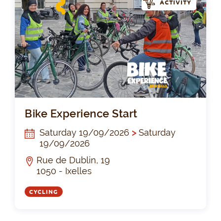
ACTIVITY
Bik
Bike Experience Start
Saturday 19/09/2026
>
Saturday
19/09/2026
Rue de Dublin, 19
1050 - Ixelles
CYCLING