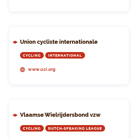
Union cycliste internationale
CYCLING
INTERNATIONAL
www.uci.org
Vlaamse Wielrijdersbond vzw
CYCLING
DUTCH-SPEAKING LEAGUE