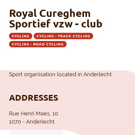
Royal Cureghem
Sportief vzw - club
CYCLING
CYCLING - TRACK CYCLING
CYCLING - ROAD CYCLING
Sport organisation located in Anderlecht
ADDRESSES
Rue Henri Maes, 10
1070 - Anderlecht