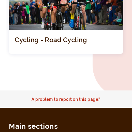
Cycling - Road Cycling
A problem to report on this page?
Main sections