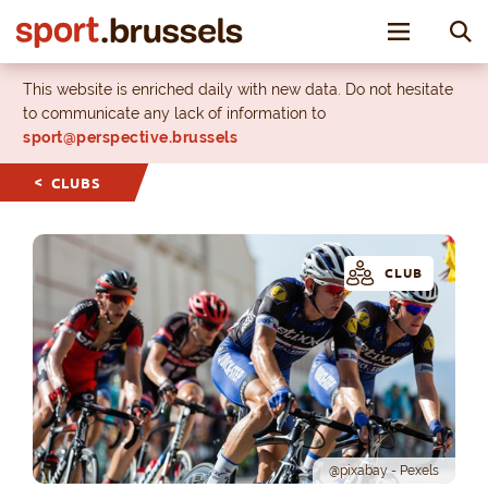
Toggle nav
This website is enriched daily with new data. Do not hesitate
to communicate any lack of information to
sport@perspective.brussels
CLUBS
CLUB
@pixabay - Pexels