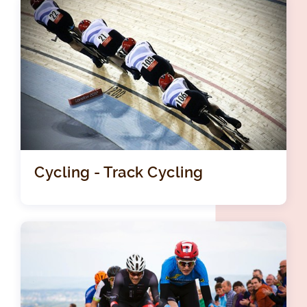
Cycling - Track Cycling