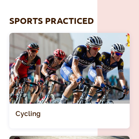
SPORTS PRACTICED
Cycling