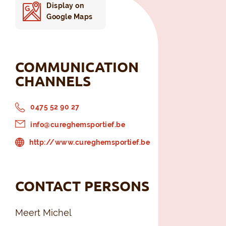
Display on
Google Maps
COMMUNICATION
CHANNELS
0475 52 90 27
info@cureghemsportief.be
http://www.cureghemsportief.be
CONTACT PERSONS
Meert Michel