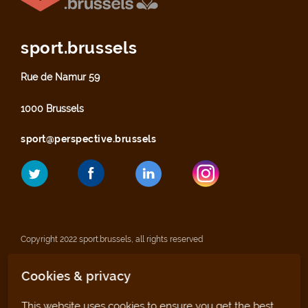
sport.brussels
Rue de Namur 59
1000 Brussels
sport@perspective.brussels
Copyright 2022 sport.brussels, all rights reserved
Cookies & privacy
Legal notices
This website uses cookies to ensure you get the best