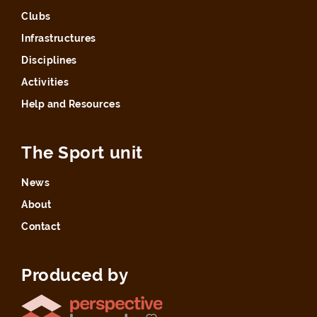
Clubs
Infrastructures
Disciplines
Activities
Help and Resources
The Sport unit
News
About
Contact
Produced by