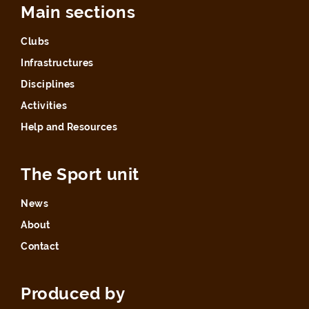
Main sections
Clubs
Infrastructures
Disciplines
Activities
Help and Resources
The Sport unit
News
About
Contact
Produced by