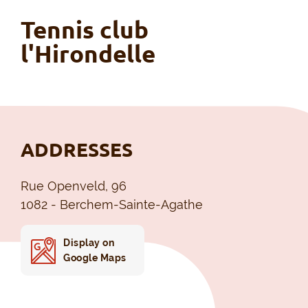
Tennis club
l'Hirondelle
ADDRESSES
Rue Openveld, 96
1082 - Berchem-Sainte-Agathe
Display on
Google Maps