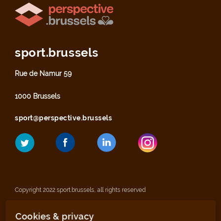
sport.brussels
Rue de Namur 59
1000 Brussels
sport@perspective.brussels
Copyright 2022 sport.brussels, all rights reserved
Cookies & privacy
Legal notices