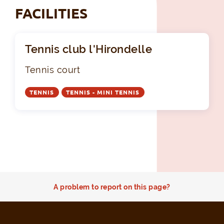
FACILITIES
Tennis club l'Hirondelle
Tennis court
TENNIS
TENNIS - MINI TENNIS
A problem to report on this page?