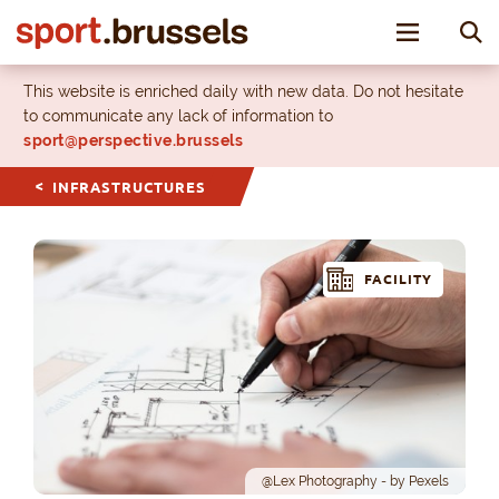
Toggle nav
This website is enriched daily with new data. Do not hesitate
to communicate any lack of information to
sport@perspective.brussels
INFRASTRUCTURES
FACILITY
@Lex Photography - by Pexels