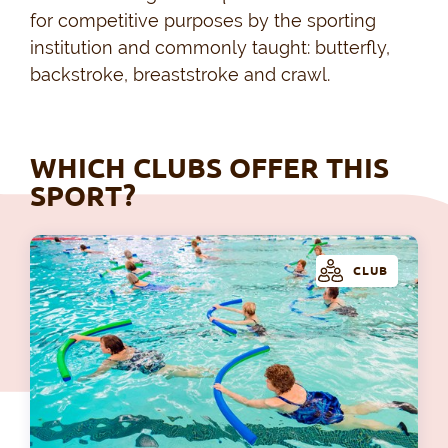
for competitive purposes by the sporting
institution and commonly taught: butterfly,
backstroke, breaststroke and crawl.
WHICH CLUBS OFFER THIS
SPORT?
CLUB