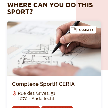
WHERE CAN YOU DO THIS
SPORT?
FACILITY
Com
Complexe Sportif CERIA
Rue des Grives, 51
1070 - Anderlecht