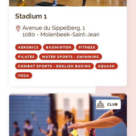
Sta
Stadium 1
Avenue du Sippelberg, 1
1080 - Molenbeek-Saint-Jean
AEROBICS
BADMINTON
FITNESS
PILATES
WATER SPORTS - SWIMMING
COMBAT SPORTS - ENGLISH BOXING
SQUASH
YOGA
CLUB