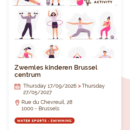
ACTIVITY
Zwe
Zwemles kinderen Brussel
centrum
Thursday 17/09/2026
>
Thursday
27/05/2027
Rue du Chevreuil, 28
1000 - Brussels
WATER SPORTS - SWIMMING