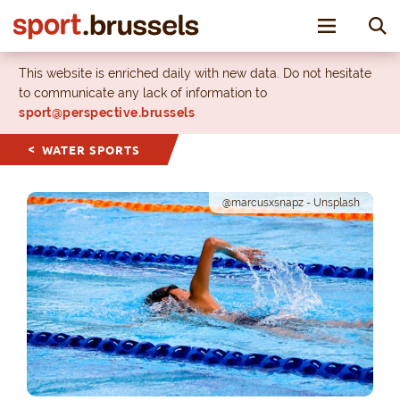
Toggle nav
This website is enriched daily with new data. Do not hesitate
to communicate any lack of information to
sport@perspective.brussels
WATER SPORTS
@marcusxsnapz - Unsplash