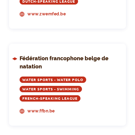
DUTCH-SPEAKING LEAGUE
www.zwemfed.be
Fédération francophone belge de
natation
WATER SPORTS - WATER POLO
WATER SPORTS - SWIMMING
FRENCH-SPEAKING LEAGUE
www.ffbn.be