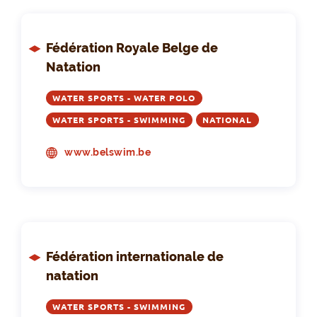
Fédération Royale Belge de
Natation
WATER SPORTS - WATER POLO
WATER SPORTS - SWIMMING
NATIONAL
www.belswim.be
Fédération internationale de
natation
WATER SPORTS - SWIMMING