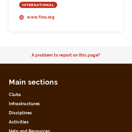
INTERNATIONAL
www.fina.org
A problem to report on this page?
Main sections
Clubs
Infrastructures
Disciplines
Activities
Help and Resources