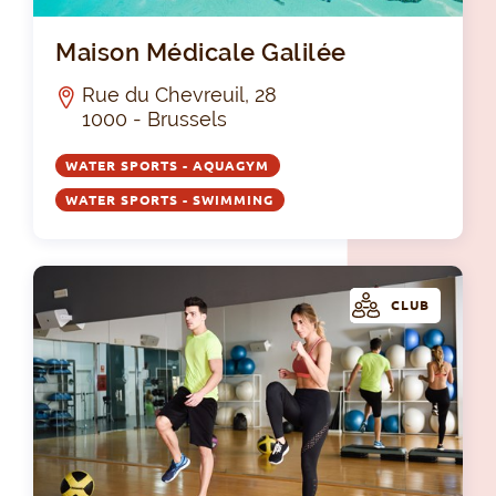
Mai
Maison Médicale Galilée
Rue du Chevreuil, 28
1000 - Brussels
WATER SPORTS - AQUAGYM
WATER SPORTS - SWIMMING
CLUB