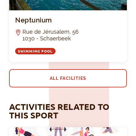
Ne
Neptunium
Rue de Jérusalem, 56
1030 - Schaerbeek
SWIMMING POOL
ALL FACILITIES
ACTIVITIES RELATED TO
THIS SPORT