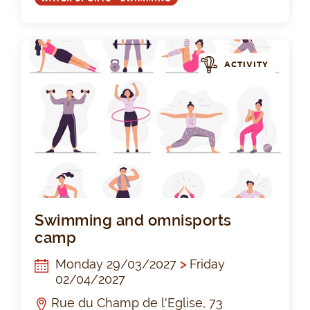
ACTIVITY
Sw
Swimming and omnisports
camp
Monday 29/03/2027
>
Friday
02/04/2027
Rue du Champ de l'Eglise, 73