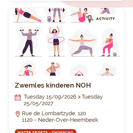
ACTIVITY
Zw
Zwemles kinderen NOH
Tuesday 15/09/2026
>
Tuesday
25/05/2027
Rue de Lombartzyde, 120
1120 - Neder-Over-Heembeek
WATER SPORTS - SWIMMING