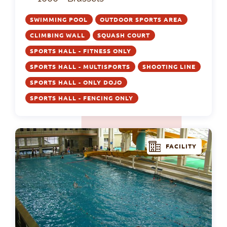
SWIMMING POOL
OUTDOOR SPORTS AREA
CLIMBING WALL
SQUASH COURT
SPORTS HALL - FITNESS ONLY
SPORTS HALL - MULTISPORTS
SHOOTING LINE
SPORTS HALL - ONLY DOJO
SPORTS HALL - FENCING ONLY
FACILITY