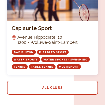
Cap
Cap sur le Sport
Avenue Hippocrate, 10
1200 - Woluwe-Saint-Lambert
BADMINTON
DISABLED SPORT
WATER SPORTS
WATER SPORTS - SWIMMING
TENNIS
TABLE TENNIS
MULTISPORT
ALL CLUBS