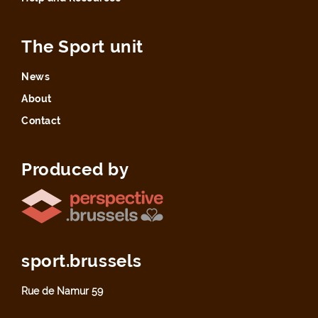
The Sport unit
News
About
Contact
Produced by
sport.brussels
Rue de Namur 59