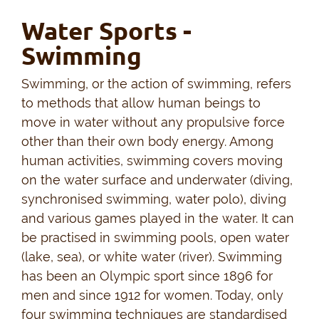
Water Sports -
Swimming
Swimming, or the action of swimming, refers
to methods that allow human beings to
move in water without any propulsive force
other than their own body energy. Among
human activities, swimming covers moving
on the water surface and underwater (diving,
synchronised swimming, water polo), diving
and various games played in the water. It can
be practised in swimming pools, open water
(lake, sea), or white water (river). Swimming
has been an Olympic sport since 1896 for
men and since 1912 for women. Today, only
four swimming techniques are standardised