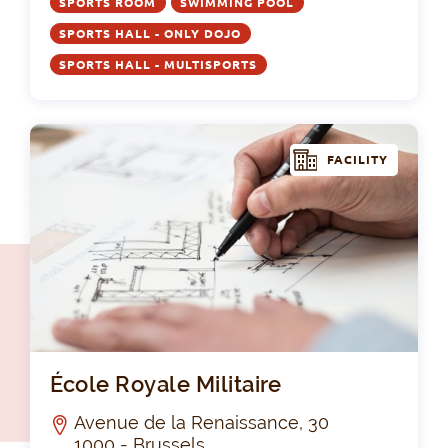
SPORTS ROOM
SWIMMING POOL
SPORTS HALL - ONLY DOJO
SPORTS HALL - MULTISPORTS
FACILITY
Éco
École Royale Militaire
Avenue de la Renaissance, 30
1000 - Brussels