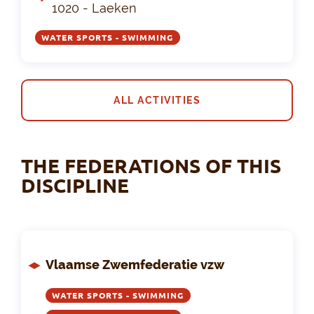
1020 - Laeken
WATER SPORTS - SWIMMING
ALL ACTIVITIES
THE FEDERATIONS OF THIS
DISCIPLINE
Vlaamse Zwemfederatie vzw
WATER SPORTS - SWIMMING