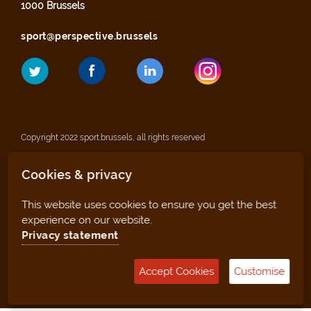
1000 Brussels
sport@perspective.brussels
Copyright 2022 sport.brussels, all rights reserved
Cookies & privacy
Legal notices
This website uses cookies to ensure you get the best
Privacy statement
experience on our website.
Privacy statement
Sitemap
Accept Cookies
Customise
Management tool (for clubs and facilities)