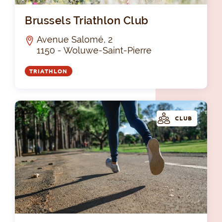
Bru
Brussels Triathlon Club
Avenue Salomé, 2
1150 - Woluwe-Saint-Pierre
TRIATHLON
CLUB
Les