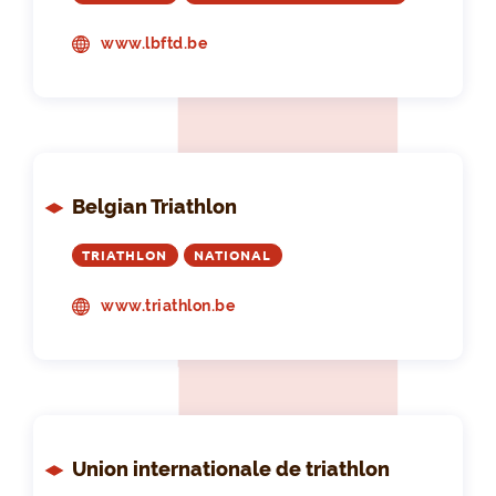
www.lbftd.be
Belgian Triathlon
TRIATHLON
NATIONAL
www.triathlon.be
Union internationale de triathlon