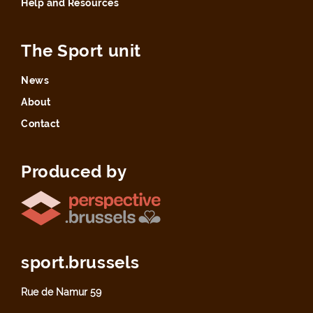
Help and Resources
The Sport unit
News
About
Contact
Produced by
sport.brussels
Rue de Namur 59