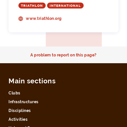
TRIATHLON
INTERNATIONAL
www.triathlon.org
A problem to report on this page?
Main sections
Clubs
Infrastructures
Disciplines
Activities