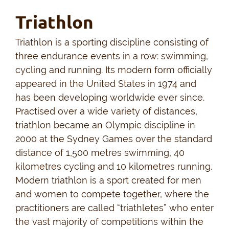
Triathlon
Triathlon is a sporting discipline consisting of
three endurance events in a row: swimming,
cycling and running. Its modern form officially
appeared in the United States in 1974 and
has been developing worldwide ever since.
Practised over a wide variety of distances,
triathlon became an Olympic discipline in
2000 at the Sydney Games over the standard
distance of 1,500 metres swimming, 40
kilometres cycling and 10 kilometres running.
Modern triathlon is a sport created for men
and women to compete together, where the
practitioners are called “triathletes” who enter
the vast majority of competitions within the