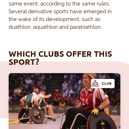
same event, according to the same rules.
Several derivative sports have emerged in
the wake of its development, such as
duathlon, aquathlon and paratriathlon.
WHICH CLUBS OFFER THIS
SPORT?
CLUB