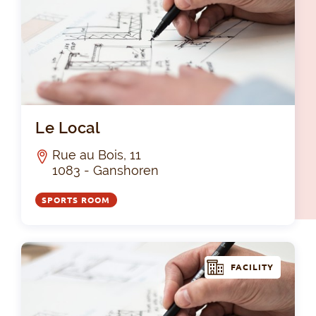
Le 
Le Local
Rue au Bois, 11
1083 - Ganshoren
SPORTS ROOM
FACILITY