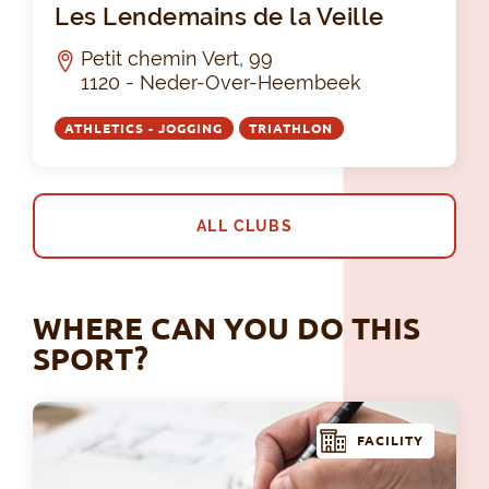
Les Lendemains de la Veille
Petit chemin Vert, 99
1120 - Neder-Over-Heembeek
ATHLETICS - JOGGING
TRIATHLON
ALL CLUBS
WHERE CAN YOU DO THIS
SPORT?
FACILITY