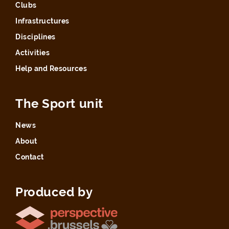
Clubs
Infrastructures
Disciplines
Activities
Help and Resources
The Sport unit
News
About
Contact
Produced by