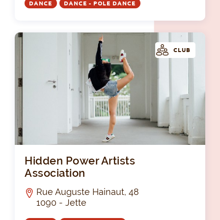
DANCE
DANCE - POLE DANCE
CLUB
Hid
Hidden Power Artists
Association
Rue Auguste Hainaut, 48
1090 - Jette