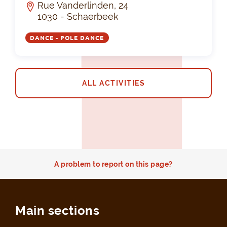
Rue Vanderlinden, 24
1030 - Schaerbeek
DANCE - POLE DANCE
ALL ACTIVITIES
A problem to report on this page?
Main sections