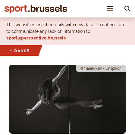
Toggle nav
This website is enriched daily with new data. Do not hesitate
to communicate any lack of information to
sport@perspective.brussels
DANCE
@mahiruysal - Unsplach