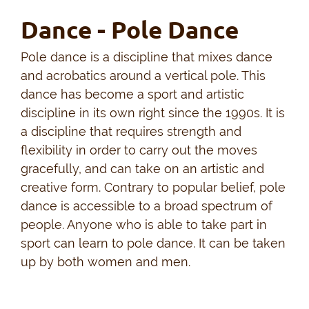
Dance - Pole Dance
Pole dance is a discipline that mixes dance
and acrobatics around a vertical pole. This
dance has become a sport and artistic
discipline in its own right since the 1990s. It is
a discipline that requires strength and
flexibility in order to carry out the moves
gracefully, and can take on an artistic and
creative form. Contrary to popular belief, pole
dance is accessible to a broad spectrum of
people. Anyone who is able to take part in
sport can learn to pole dance. It can be taken
up by both women and men.