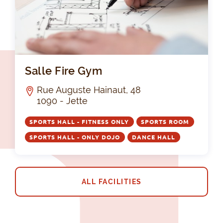
Sal
Salle Fire Gym
Rue Auguste Hainaut, 48
1090 - Jette
SPORTS HALL - FITNESS ONLY
SPORTS ROOM
SPORTS HALL - ONLY DOJO
DANCE HALL
ALL FACILITIES