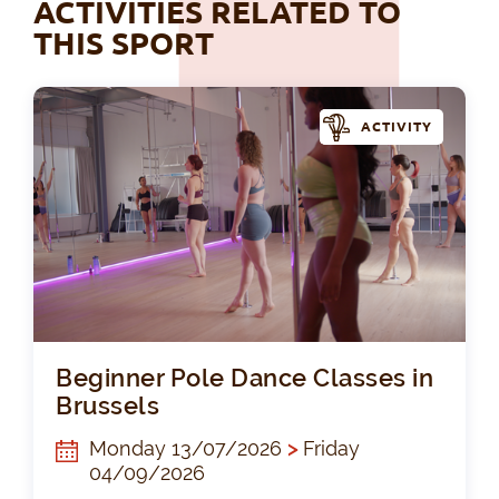
ACTIVITIES RELATED TO
THIS SPORT
ACTIVITY
Beg
Beginner Pole Dance Classes in
Brussels
Monday 13/07/2026
>
Friday
04/09/2026