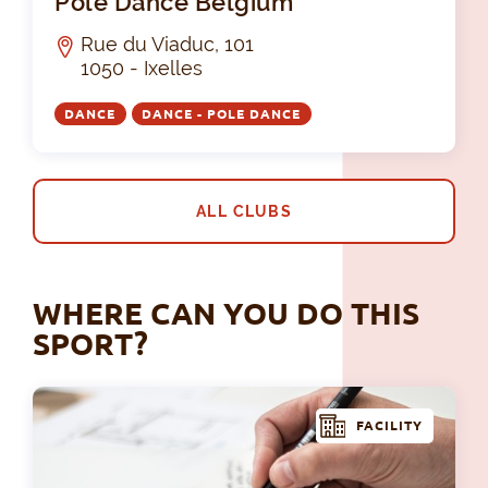
Pole Dance Belgium
Rue du Viaduc, 101
1050 - Ixelles
DANCE
DANCE - POLE DANCE
ALL CLUBS
WHERE CAN YOU DO THIS
SPORT?
FACILITY