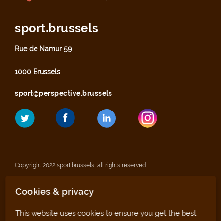
sport.brussels
Rue de Namur 59
1000 Brussels
sport@perspective.brussels
Copyright 2022 sport.brussels, all rights reserved
Cookies & privacy
Legal notices
This website uses cookies to ensure you get the best
Privacy statement