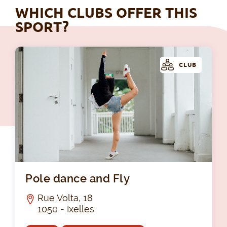
WHICH CLUBS OFFER THIS
SPORT?
CLUB
Pol
Pole dance and Fly
Rue Volta, 18
1050 - Ixelles