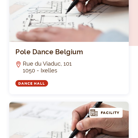
Pol
Pole Dance Belgium
Rue du Viaduc, 101
1050 - Ixelles
DANCE HALL
FACILITY