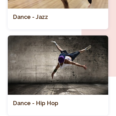
Dance - Jazz
Dance - Hip Hop