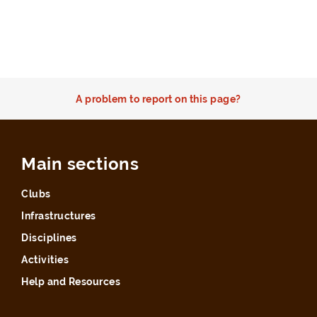
A problem to report on this page?
Main sections
Clubs
Infrastructures
Disciplines
Activities
Help and Resources