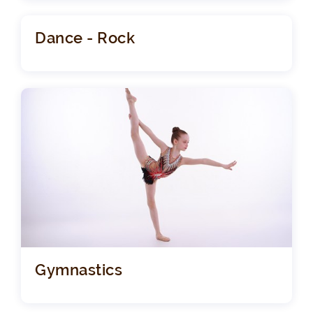
Dance - Rock
Gymnastics