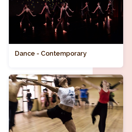
Dance - Contemporary