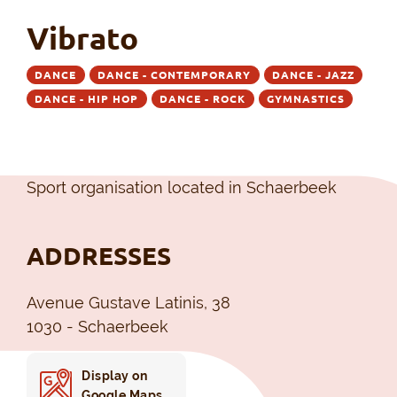
Vibrato
DANCE
DANCE - CONTEMPORARY
DANCE - JAZZ
DANCE - HIP HOP
DANCE - ROCK
GYMNASTICS
Sport organisation located in Schaerbeek
ADDRESSES
Avenue Gustave Latinis, 38
1030 - Schaerbeek
Display on
Google Maps