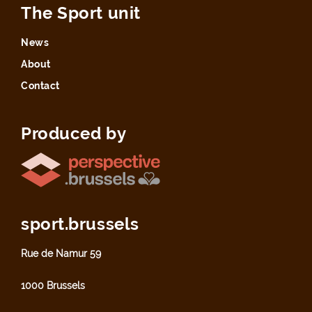
The Sport unit
News
About
Contact
Produced by
sport.brussels
Rue de Namur 59
1000 Brussels