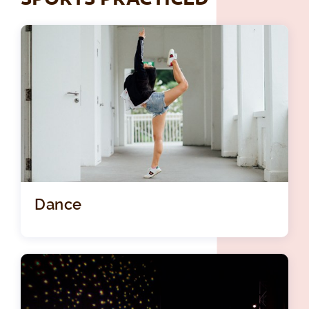
Dance