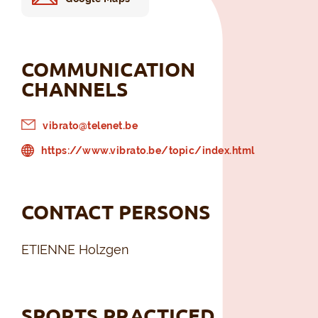
COMMUNICATION
CHANNELS
vibrato@telenet.be
https://www.vibrato.be/topic/index.html
CONTACT PERSONS
ETIENNE Holzgen
SPORTS PRACTICED