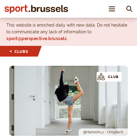
Toggle nav
This website is enriched daily with new data. Do not hesitate
to communicate any lack of information to
sport@perspective.brussels
CLUBS
CLUB
@HansonLu - Unsplach