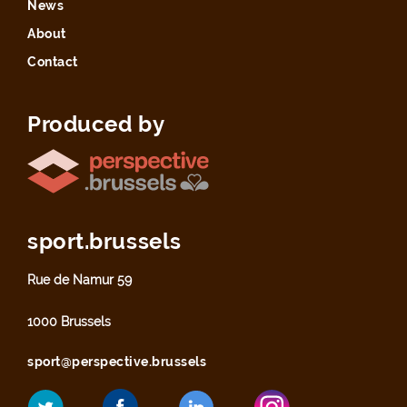
News
About
Contact
Produced by
sport.brussels
Rue de Namur 59
1000 Brussels
sport@perspective.brussels