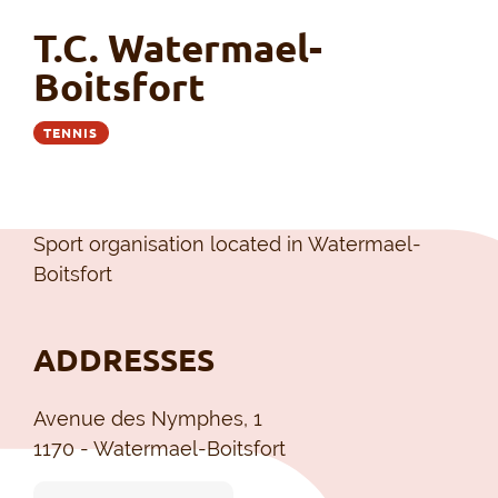
T.C. Watermael-
Boitsfort
TENNIS
Sport organisation located in Watermael-
Boitsfort
ADDRESSES
Avenue des Nymphes, 1
1170 - Watermael-Boitsfort