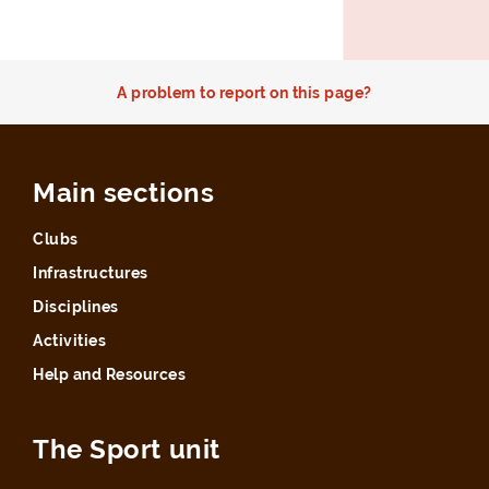
A problem to report on this page?
Main sections
Clubs
Infrastructures
Disciplines
Activities
Help and Resources
The Sport unit