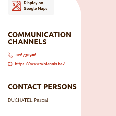
Display on
Google Maps
COMMUNICATION
CHANNELS
026730906
https://www.wbtennis.be/
CONTACT PERSONS
DUCHATEL Pascal