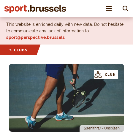
Toggle nav
This website is enriched daily with new data. Do not hesitate
to communicate any lack of information to
sport@perspective.brussels
CLUBS
CLUB
@renithr17 - Unsplash