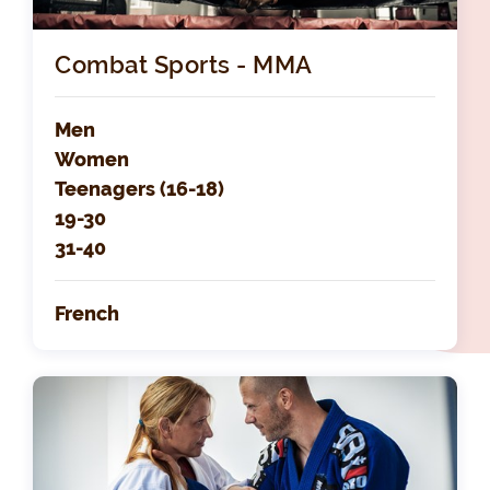
Combat Sports - MMA
Men
Women
Teenagers (16-18)
19-30
31-40
French