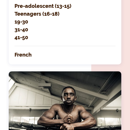
Pre-adolescent (13-15)
Teenagers (16-18)
19-30
31-40
41-50
French