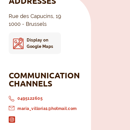
ADDRESSES
Rue des Capucins, 19
1000 - Brussels
Display on
Google Maps
COMMUNICATION
CHANNELS
0495122605
maria_villoria1@hotmail.com