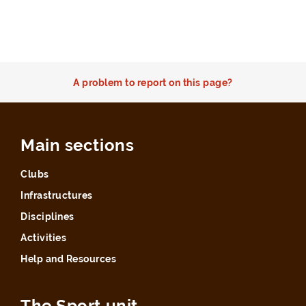
A problem to report on this page?
Main sections
Clubs
Infrastructures
Disciplines
Activities
Help and Resources
The Sport unit