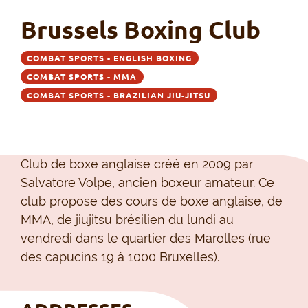
Brussels Boxing Club
COMBAT SPORTS - ENGLISH BOXING
COMBAT SPORTS - MMA
COMBAT SPORTS - BRAZILIAN JIU-JITSU
Club de boxe anglaise créé en 2009 par
Salvatore Volpe, ancien boxeur amateur. Ce
club propose des cours de boxe anglaise, de
MMA, de jiujitsu brésilien du lundi au
vendredi dans le quartier des Marolles (rue
des capucins 19 à 1000 Bruxelles).