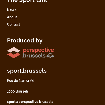
News
About
Contact
Produced by
sport.brussels
Rue de Namur 59
1000 Brussels
sport@perspective.brussels