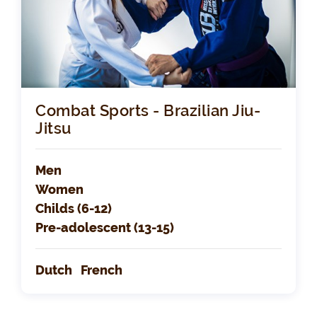
Combat Sports - Brazilian Jiu-
Jitsu
Men
Women
Childs (6-12)
Pre-adolescent (13-15)
Dutch
French