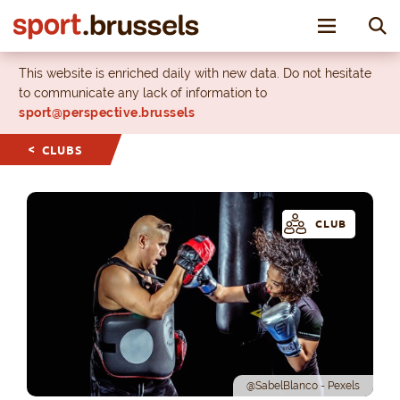
Toggle nav
This website is enriched daily with new data. Do not hesitate
to communicate any lack of information to
sport@perspective.brussels
CLUBS
CLUB
@SabelBlanco - Pexels