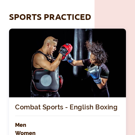
SPORTS PRACTICED
Combat Sports - English Boxing
Men
Women